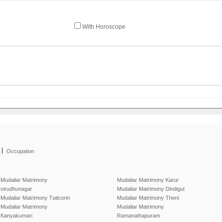
With Horoscope
|
Occupation
Mudaliar Matrimony
Mudaliar Matrimony Karur
virudhunagar
Mudaliar Matrimony Dindigul
Mudaliar Matrimony Tuticorin
Mudaliar Matrimony Theni
Mudaliar Matrimony
Mudaliar Matrimony
Kanyakumari
Ramanathapuram