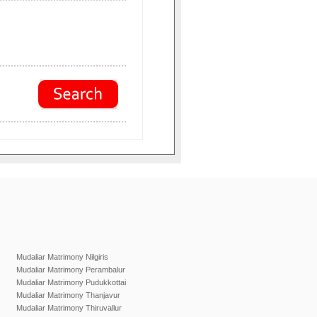
Mudaliar Matrimony Nilgiris
Mudaliar Matrimony Perambalur
Mudaliar Matrimony Pudukkottai
Mudaliar Matrimony Thanjavur
Mudaliar Matrimony Thiruvallur