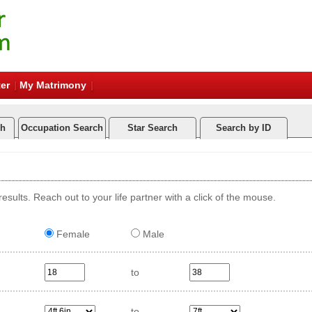
er
My Matrimony
ch
Occupation Search
Star Search
Search by ID
esults. Reach out to your life partner with a click of the mouse.
Female
Male
to
to