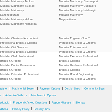
Mudaliar Matrimony Tenkasi
Mudaliar Matrimony Dharmapuri
Mudaliar Matrimony Sivakasi
Mudaliar Matrimony Cuddalore
Mudaliar Matrimony
Mudaliar Matrimony krishnagiri
Kancheepuram
Mudaliar Matrimony
Mudaliar Matrimony Vellore
Nagapattinam
Mudaliar Matrimony Namakkal
Mudaliar Chartered Accountant
Mudaliar Engineer-Non IT
Professional Brides & Grooms
Professional Brides & Grooms
Mudaliar Civil Services
Mudaliar Entertainment
Professional Brides & Grooms
Professional Brides & Grooms
Mudaliar Clerk Professional
Mudaliar Executive Professional
Brides & Grooms
Brides & Grooms
Mudaliar Doctor Professional
Mudaliar Hardware Professional
Brides & Grooms
Brides & Grooms
Mudaliar Education Professional
Mudaliar IT and Engineering
Brides & Grooms
Professional Brides & Grooms
|
|
|
|
egister
Matrimonial Search
Payment Options
District Sites
Community Sites
|
|
e
Advertise With Us
Membership Options
|
|
|
edback
Frequently Asked Questions
Report Missuse
Sitemap
|
|
ditions
Privacy Policy
Security Tips