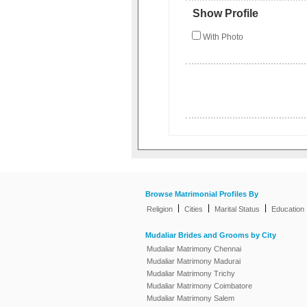
Show Profile
With Photo
Browse Matrimonial Profiles By
|
|
|
Religion
Cities
Marital Status
Education
Mudaliar Brides and Grooms by City
Mudaliar Matrimony Chennai
Mudaliar Matrimony Madurai
Mudaliar Matrimony Trichy
Mudaliar Matrimony Coimbatore
Mudaliar Matrimony Salem