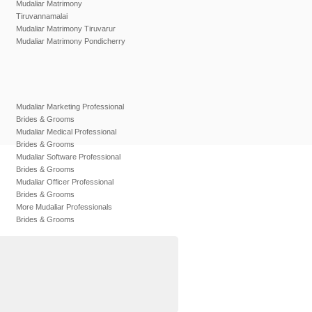
Mudaliar Matrimony
Tiruvannamalai
Mudaliar Matrimony Tiruvarur
Mudaliar Matrimony Pondicherry
Mudaliar Marketing Professional
Brides & Grooms
Mudaliar Medical Professional
Brides & Grooms
Mudaliar Software Professional
Brides & Grooms
Mudaliar Officer Professional
Brides & Grooms
More Mudaliar Professionals
Brides & Grooms