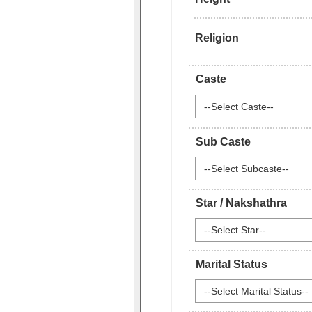
Religion
Caste
--Select Caste--
Sub Caste
--Select Subcaste--
Star / Nakshathra
--Select Star--
Marital Status
--Select Marital Status--