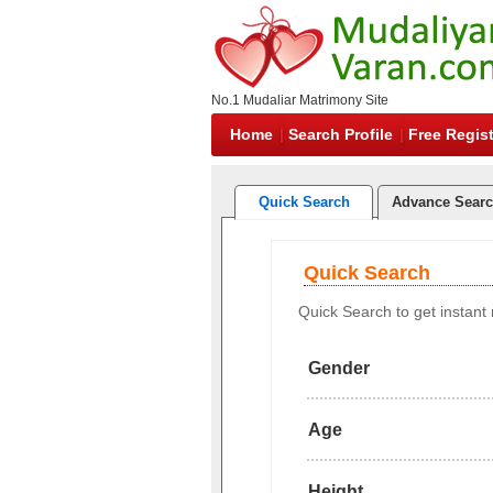
No.1 Mudaliar Matrimony Site
Home
Search Profile
Free Regist
Quick Search
Advance Sear
Quick Search
Quick Search to get instant r
Gender
Age
Height