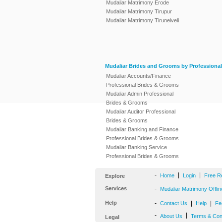
Mudaliar Matrimony Erode
Mudaliar Matrimony Tirupur
Mudaliar Matrimony Tirunelveli
Mudaliar Brides and Grooms by Professional
Mudaliar Accounts/Finance
Professional Brides & Grooms
Mudaliar Admin Professional
Brides & Grooms
Mudaliar Auditor Professional
Brides & Grooms
Mudaliar Banking and Finance
Professional Brides & Grooms
Mudaliar Banking Service
Professional Brides & Grooms
-
|
|
Home
Login
Free R
Explore
Services
-
Mudaliar Matrimony Offlin
Help
-
|
|
Contact Us
Help
Fe
-
|
About Us
Terms & Con
Legal