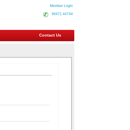
Member Login
90471 44744
Contact Us