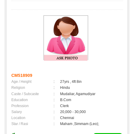
CM518909
Age / Height
:
27yrs , 4ft 8in
Religion
:
Hindu
Caste / Subcaste
:
Mudaliar, Agamudiyar
Education
:
B.Com
Profession
:
Clerk
Salary
:
20,000 - 30,000
Location
:
Chennai
Star / Rasi
:
Maham ,Simmam (Leo);