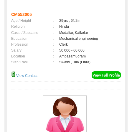
CM552005
Age / Height
:
29yrs , 6ft 2in
Religion
:
Hindu
Caste / Subcaste
:
Mudaliar, Kaikolar
Education
:
Mechanical engineering
Profession
:
Clerk
Salary
:
50,000 - 60,000
Location
:
Ambasamudram
Star / Rasi
:
Swathi ,Tula (Libra);
View Contact