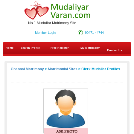
No.1 Mudaliar Matrimony Site
Member Login
90471 44744
Home
Search Profile
Free Register
My Matrimony
Contact Us
Chennai Matrimony
>
Matrimonial Sites
> Clerk Mudaliar Profiles