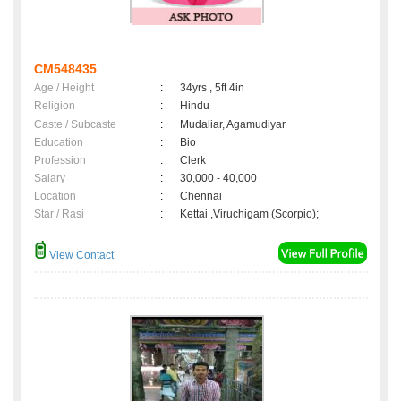
CM548435
Age / Height
:
34yrs , 5ft 4in
Religion
:
Hindu
Caste / Subcaste
:
Mudaliar, Agamudiyar
Education
:
Bio
Profession
:
Clerk
Salary
:
30,000 - 40,000
Location
:
Chennai
Star / Rasi
:
Kettai ,Viruchigam (Scorpio);
View Contact