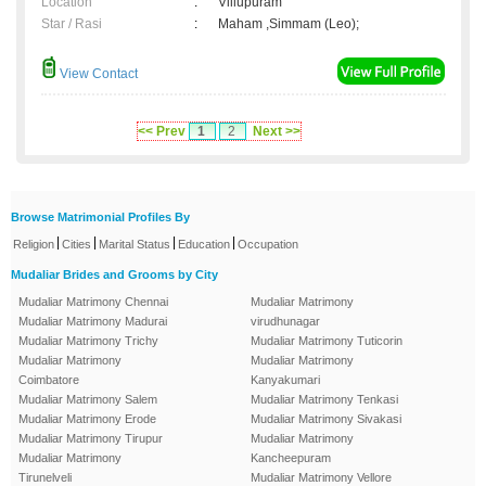
Location
:
Villupuram
Star / Rasi
:
Maham ,Simmam (Leo);
View Contact
<< Prev
1
2
Next >>
Browse Matrimonial Profiles By
|
|
|
|
Religion
Cities
Marital Status
Education
Occupation
Mudaliar Brides and Grooms by City
Mudaliar Matrimony Chennai
Mudaliar Matrimony
Mudaliar Matrimony Madurai
virudhunagar
Mudaliar Matrimony Trichy
Mudaliar Matrimony Tuticorin
Mudaliar Matrimony
Mudaliar Matrimony
Coimbatore
Kanyakumari
Mudaliar Matrimony Salem
Mudaliar Matrimony Tenkasi
Mudaliar Matrimony Erode
Mudaliar Matrimony Sivakasi
Mudaliar Matrimony Tirupur
Mudaliar Matrimony
Mudaliar Matrimony
Kancheepuram
Tirunelveli
Mudaliar Matrimony Vellore