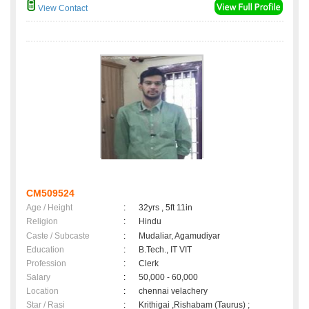
View Contact
CM509524
Age / Height
:
32yrs , 5ft 11in
Religion
:
Hindu
Caste / Subcaste
:
Mudaliar, Agamudiyar
Education
:
B.Tech., IT VIT
Profession
:
Clerk
Salary
:
50,000 - 60,000
Location
:
chennai velachery
Star / Rasi
:
Krithigai ,Rishabam (Taurus) ;