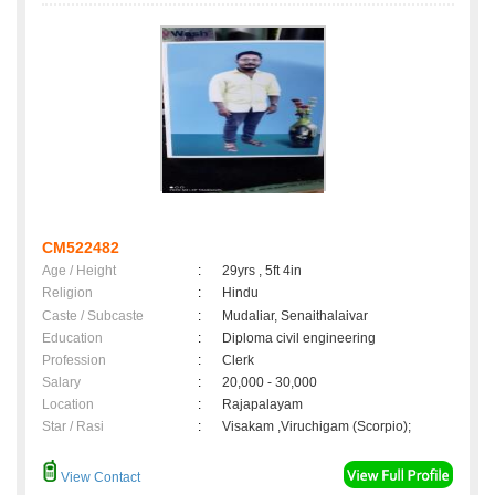
CM522482
Age / Height
:
29yrs , 5ft 4in
Religion
:
Hindu
Caste / Subcaste
:
Mudaliar, Senaithalaivar
Education
:
Diploma civil engineering
Profession
:
Clerk
Salary
:
20,000 - 30,000
Location
:
Rajapalayam
Star / Rasi
:
Visakam ,Viruchigam (Scorpio);
View Contact