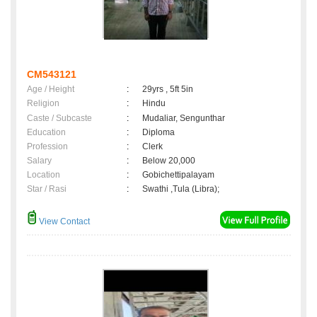
CM543121
Age / Height
:
29yrs , 5ft 5in
Religion
:
Hindu
Caste / Subcaste
:
Mudaliar, Sengunthar
Education
:
Diploma
Profession
:
Clerk
Salary
:
Below 20,000
Location
:
Gobichettipalayam
Star / Rasi
:
Swathi ,Tula (Libra);
View Contact