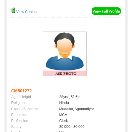
View Contact
CM501272
Age / Height
:
28yrs , 5ft 6in
Religion
:
Hindu
Caste / Subcaste
:
Mudaliar, Agamudiyar
Education
:
MCA
Profession
:
Clerk
Salary
:
20,000 - 30,000