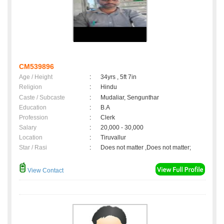
CM539896
Age / Height
:
34yrs , 5ft 7in
Religion
:
Hindu
Caste / Subcaste
:
Mudaliar, Sengunthar
Education
:
B.A
Profession
:
Clerk
Salary
:
20,000 - 30,000
Location
:
Tiruvallur
Star / Rasi
:
Does not matter ,Does not matter;
View Contact