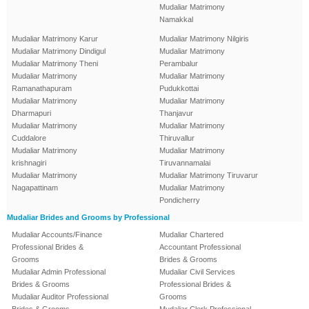
Mudaliar Matrimony
Namakkal
Mudaliar Matrimony Karur
Mudaliar Matrimony Nilgiris
Mudaliar Matrimony Dindigul
Mudaliar Matrimony
Mudaliar Matrimony Theni
Perambalur
Mudaliar Matrimony
Mudaliar Matrimony
Ramanathapuram
Pudukkottai
Mudaliar Matrimony
Mudaliar Matrimony
Dharmapuri
Thanjavur
Mudaliar Matrimony
Mudaliar Matrimony
Cuddalore
Thiruvallur
Mudaliar Matrimony
Mudaliar Matrimony
krishnagiri
Tiruvannamalai
Mudaliar Matrimony
Mudaliar Matrimony Tiruvarur
Nagapattinam
Mudaliar Matrimony
Pondicherry
Mudaliar Brides and Grooms by Professional
Mudaliar Accounts/Finance
Mudaliar Chartered
Professional Brides &
Accountant Professional
Grooms
Brides & Grooms
Mudaliar Admin Professional
Mudaliar Civil Services
Brides & Grooms
Professional Brides &
Mudaliar Auditor Professional
Grooms