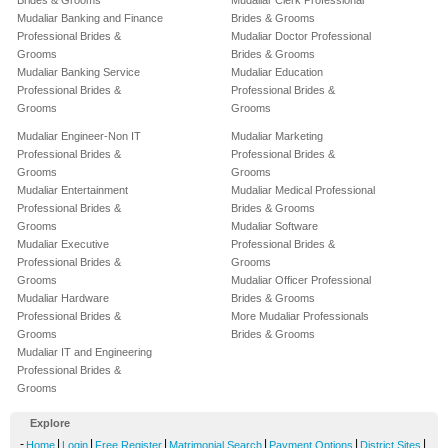
Brides & Grooms
Mudaliar Clerk Professional
Mudaliar Banking and Finance
Brides & Grooms
Professional Brides &
Mudaliar Doctor Professional
Grooms
Brides & Grooms
Mudaliar Banking Service
Mudaliar Education
Professional Brides &
Professional Brides &
Grooms
Grooms
Mudaliar Engineer-Non IT
Mudaliar Marketing
Professional Brides &
Professional Brides &
Grooms
Grooms
Mudaliar Entertainment
Mudaliar Medical Professional
Professional Brides &
Brides & Grooms
Grooms
Mudaliar Software
Mudaliar Executive
Professional Brides &
Professional Brides &
Grooms
Grooms
Mudaliar Officer Professional
Mudaliar Hardware
Brides & Grooms
Professional Brides &
More Mudaliar Professionals
Grooms
Brides & Grooms
Mudaliar IT and Engineering
Professional Brides &
Grooms
Explore
-
|
|
|
|
|
|
Home
Login
Free Register
Matrimonial Search
Payment Options
District Sites