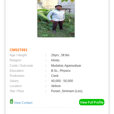
CM527091
Age / Height
:
29yrs , 5ft 9in
Religion
:
Hindu
Caste / Subcaste
:
Mudaliar, Agamudiyar
Education
:
B.Sc., Physics
Profession
:
Clerk
Salary
:
40,000 - 50,000
Location
:
Vellore
Star / Rasi
:
Puram ,Simmam (Leo);
View Contact