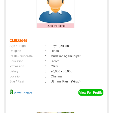
CM528049
Age / Height
:
32yrs , 5ft 4in
Religion
:
Hindu
Caste / Subcaste
:
Mudaliar, Agamudiyar
Education
:
B.com
Profession
:
Clerk
Salary
:
20,000 - 30,000
Location
:
Chennai
Star / Rasi
:
Uthram ,Kanni (Virgo);
View Contact