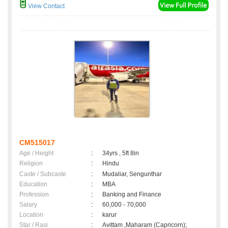
View Contact
CM515017
Age / Height
:
34yrs , 5ft 8in
Religion
:
Hindu
Caste / Subcaste
:
Mudaliar, Sengunthar
Education
:
MBA
Profession
:
Banking and Finance
Salary
:
60,000 - 70,000
Location
:
karur
Star / Rasi
:
Avittam ,Maharam (Capricorn);