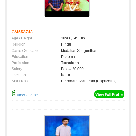
CM553743
Age / Height
:
28yrs , 5ft 10in
Religion
:
Hindu
Caste / Subcaste
:
Mudaliar, Sengunthar
Education
:
Diploma
Profession
:
Technician
Salary
:
Below 20,000
Location
:
Karur
Star / Rasi
:
Uthradam ,Maharam (Capricorn);
View Contact