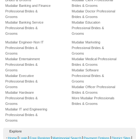
Brides & Grooms
Mudaliar Clerk Professional
Mudaliar Banking and Finance
Brides & Grooms
Professional Brides &
Mudaliar Doctor Professional
Grooms
Brides & Grooms
Mudaliar Banking Service
Mudaliar Education
Professional Brides &
Professional Brides &
Grooms
Grooms
Mudaliar Engineer-Non IT
Mudaliar Marketing
Professional Brides &
Professional Brides &
Grooms
Grooms
Mudaliar Entertainment
Mudaliar Medical Professional
Professional Brides &
Brides & Grooms
Grooms
Mudaliar Software
Mudaliar Executive
Professional Brides &
Professional Brides &
Grooms
Grooms
Mudaliar Officer Professional
Mudaliar Hardware
Brides & Grooms
Professional Brides &
More Mudaliar Professionals
Grooms
Brides & Grooms
Mudaliar IT and Engineering
Professional Brides &
Grooms
Explore
-
|
|
|
|
|
|
Home
Login
Free Register
Matrimonial Search
Payment Options
District Sites