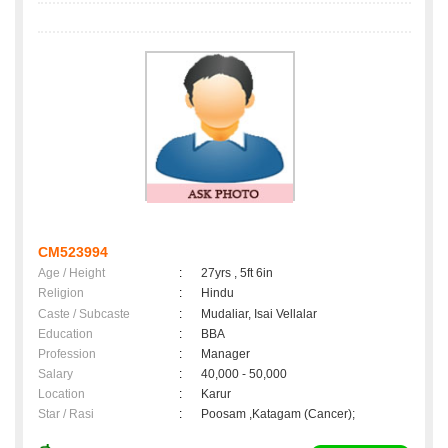
CM523994
Age / Height
:
27yrs , 5ft 6in
Religion
:
Hindu
Caste / Subcaste
:
Mudaliar, Isai Vellalar
Education
:
BBA
Profession
:
Manager
Salary
:
40,000 - 50,000
Location
:
Karur
Star / Rasi
:
Poosam ,Katagam (Cancer);