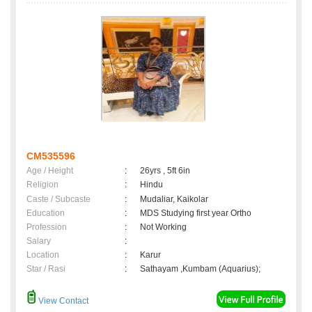
CM535596
Age / Height
:
26yrs , 5ft 6in
Religion
:
Hindu
Caste / Subcaste
:
Mudaliar, Kaikolar
Education
:
MDS Studying first year Ortho
Profession
:
Not Working
Salary
:
Location
:
Karur
Star / Rasi
:
Sathayam ,Kumbam (Aquarius);
View Contact