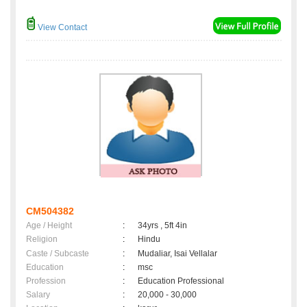
View Contact
CM504382
Age / Height
:
34yrs , 5ft 4in
Religion
:
Hindu
Caste / Subcaste
:
Mudaliar, Isai Vellalar
Education
:
msc
Profession
:
Education Professional
Salary
:
20,000 - 30,000