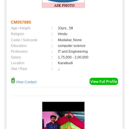
CM557885
Age / Height
:
33yrs , 5ft
Religion
:
Hindu
Caste / Subcaste
:
Mudaliar, None
Education
:
computer science
Profession
:
IT and Engineering
Salary
:
1,75,000 - 2,00,000
Location
:
Karaikudi
Star / Rasi
:
,;
View Contact