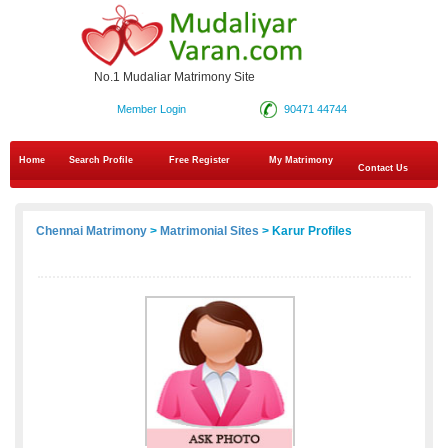
No.1 Mudaliar Matrimony Site
Member Login
90471 44744
Home
Search Profile
Free Register
My Matrimony
Contact Us
Chennai Matrimony
>
Matrimonial Sites
> Karur Profiles