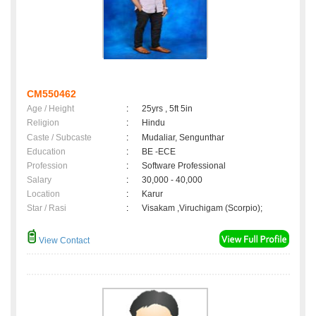
CM550462
Age / Height
:
25yrs , 5ft 5in
Religion
:
Hindu
Caste / Subcaste
:
Mudaliar, Sengunthar
Education
:
BE -ECE
Profession
:
Software Professional
Salary
:
30,000 - 40,000
Location
:
Karur
Star / Rasi
:
Visakam ,Viruchigam (Scorpio);
View Contact