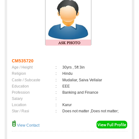
CM535720
Age / Height
:
30yrs , 5ft 3in
Religion
:
Hindu
Caste / Subcaste
:
Mudaliar, Saiva Vellalar
Education
:
EEE
Profession
:
Banking and Finance
Salary
:
Location
:
Karur
Star / Rasi
:
Does not matter ,Does not matter;
View Contact