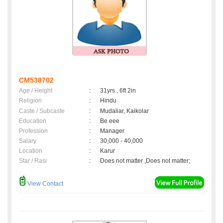
CM538702
Age / Height
:
31yrs , 6ft 2in
Religion
:
Hindu
Caste / Subcaste
:
Mudaliar, Kaikolar
Education
:
Be eee
Profession
:
Manager
Salary
:
30,000 - 40,000
Location
:
Karur
Star / Rasi
:
Does not matter ,Does not matter;
View Contact