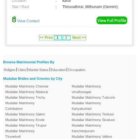
Location
:
karur
Star / Rasi
:
Thiruvathirai ,Mithunam (Gemini);
View Contact
<< Prev
1
2
Next >>
Browse Matrimonial Profiles By
|
|
|
|
Religion
Cities
Marital Status
Education
Occupation
Mudaliar Brides and Grooms by City
Mudaliar Matrimony Chennai
Mudaliar Matrimony
Mudaliar Matrimony Madurai
virudhunagar
Mudaliar Matrimony Trichy
Mudaliar Matrimony Tuticorin
Mudaliar Matrimony
Mudaliar Matrimony
Coimbatore
Kanyakumari
Mudaliar Matrimony Salem
Mudaliar Matrimony Tenkasi
Mudaliar Matrimony Erode
Mudaliar Matrimony Sivakasi
Mudaliar Matrimony Tirupur
Mudaliar Matrimony
Mudaliar Matrimony
Kancheepuram
Tirunelveli
Mudaliar Matrimony Vellore