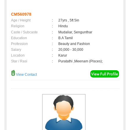
CM560978
Age / Height
:
27yrs , 5ft 5in
Religion
:
Hindu
Caste / Subcaste
:
Mudaliar, Sengunthar
Education
:
B.A Tamil
Profession
:
Beauty and Fashion
Salary
:
20,000 - 30,000
Location
:
Karur
Star / Rasi
:
Puratathi ,Meenam (Pisces);
View Contact