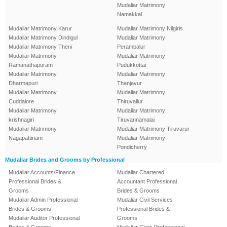
Mudaliar Matrimony
Namakkal
Mudaliar Matrimony Karur
Mudaliar Matrimony Nilgiris
Mudaliar Matrimony Dindigul
Mudaliar Matrimony
Mudaliar Matrimony Theni
Perambalur
Mudaliar Matrimony
Mudaliar Matrimony
Ramanathapuram
Pudukkottai
Mudaliar Matrimony
Mudaliar Matrimony
Dharmapuri
Thanjavur
Mudaliar Matrimony
Mudaliar Matrimony
Cuddalore
Thiruvallur
Mudaliar Matrimony
Mudaliar Matrimony
krishnagiri
Tiruvannamalai
Mudaliar Matrimony
Mudaliar Matrimony Tiruvarur
Nagapattinam
Mudaliar Matrimony
Pondicherry
Mudaliar Brides and Grooms by Professional
Mudaliar Accounts/Finance
Mudaliar Chartered
Professional Brides &
Accountant Professional
Grooms
Brides & Grooms
Mudaliar Admin Professional
Mudaliar Civil Services
Brides & Grooms
Professional Brides &
Mudaliar Auditor Professional
Grooms