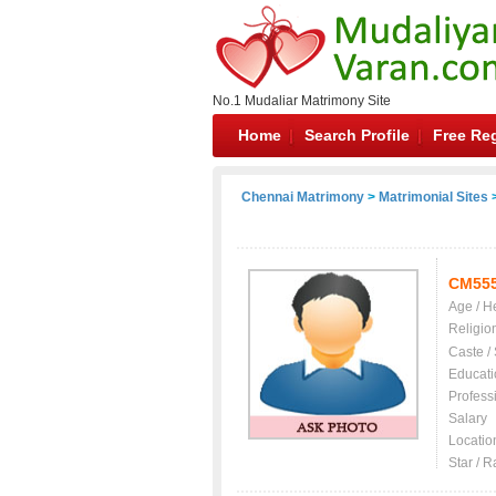
No.1 Mudaliar Matrimony Site
Home
Search Profile
Free Reg
Chennai Matrimony
>
Matrimonial Sites
>
CM55
Age / H
Religio
Caste /
Educati
Profess
Salary
Locatio
Star / R