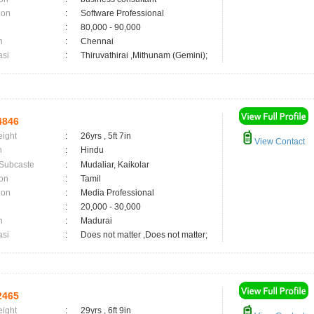
ion
:
Software Professional
:
80,000 - 90,000
n
:
Chennai
asi
:
Thiruvathirai ,Mithunam (Gemini);
4846
eight
:
26yrs , 5ft 7in
View Contact
n
:
Hindu
 Subcaste
:
Mudaliar, Kaikolar
on
:
Tamil
ion
:
Media Professional
:
20,000 - 30,000
n
:
Madurai
asi
:
Does not matter ,Does not matter;
2465
eight
:
29yrs , 6ft 9in