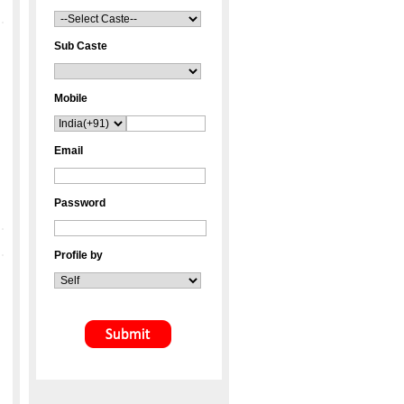
Sub Caste
Mobile
Email
Password
Profile by