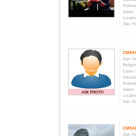
Profess
Salary
Locatio
Star / R
CM54
Age / H
Religio
Caste /
Educati
Profess
Salary
Locatio
Star / R
CM54
Age / H