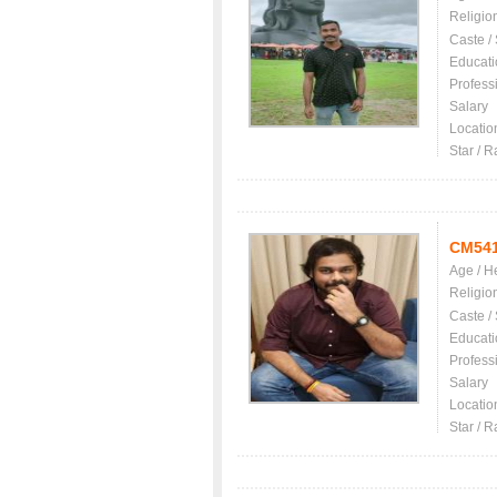
Religio
Caste /
Educati
Profess
Salary
Locatio
Star / R
CM54
Age / H
Religio
Caste /
Educati
Profess
Salary
Locatio
Star / R