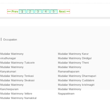
<< Prev
1
2
3
4
5
Next >>
|
Occupation
Mudaliar Matrimony
Mudaliar Matrimony Karur
virudhunagar
Mudaliar Matrimony Dindigul
Mudaliar Matrimony Tuticorin
Mudaliar Matrimony Theni
Mudaliar Matrimony
Mudaliar Matrimony
Kanyakumari
Ramanathapuram
Mudaliar Matrimony Tenkasi
Mudaliar Matrimony Dharmapuri
Mudaliar Matrimony Sivakasi
Mudaliar Matrimony Cuddalore
Mudaliar Matrimony
Mudaliar Matrimony krishnagiri
Kancheepuram
Mudaliar Matrimony
Mudaliar Matrimony Vellore
Nagapattinam
Mudaliar Matrimony Namakkal