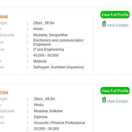
4540
eight
:
29yrs , 5ft 3in
View Contact
n
:
Hindu
 Subcaste
:
Mudaliar, Sengunthar
Electronics and communication
on
:
Engineerin
ion
:
IT and Engineering
:
40,000 - 50,000
n
:
Madurai
asi
:
Sathayam ,Kumbam (Aquarius);
3754
eight
:
28yrs , 6ft 3in
View Contact
n
:
Hindu
 Subcaste
:
Mudaliar, Kaikolar
on
:
Diploma
ion
:
Accounts / Finance Professional
:
20,000 - 30,000