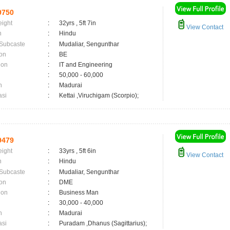
9750
eight
:
32yrs , 5ft 7in
View Contact
n
:
Hindu
 Subcaste
:
Mudaliar, Sengunthar
on
:
BE
ion
:
IT and Engineering
:
50,000 - 60,000
n
:
Madurai
asi
:
Kettai ,Viruchigam (Scorpio);
9479
eight
:
33yrs , 5ft 6in
View Contact
n
:
Hindu
 Subcaste
:
Mudaliar, Sengunthar
on
:
DME
ion
:
Business Man
:
30,000 - 40,000
n
:
Madurai
asi
:
Puradam ,Dhanus (Sagittarius);