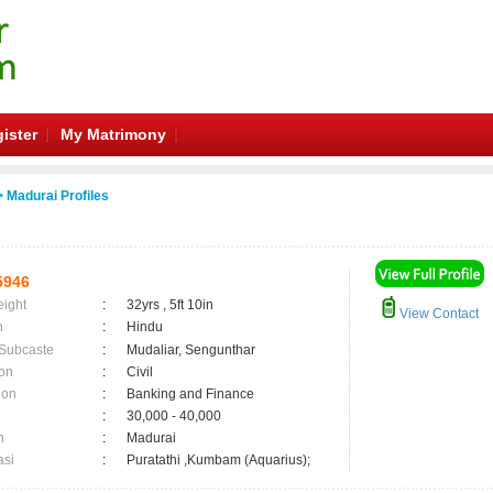
ister
My Matrimony
 Madurai Profiles
5946
eight
:
32yrs , 5ft 10in
View Contact
n
:
Hindu
 Subcaste
:
Mudaliar, Sengunthar
on
:
Civil
ion
:
Banking and Finance
:
30,000 - 40,000
n
:
Madurai
asi
:
Puratathi ,Kumbam (Aquarius);