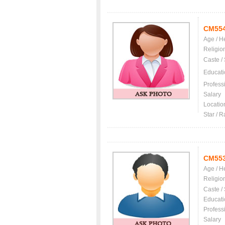
CM55
Age / H
Religio
Caste /
Educati
Profess
Salary
Locatio
Star / R
CM55
Age / H
Religio
Caste /
Educati
Profess
Salary