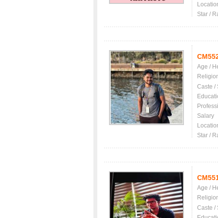
Locatio
Star / R
CM55
Age / H
Religio
Caste /
Educati
Profess
Salary
Locatio
Star / R
CM55
Age / H
Religio
Caste /
Educati