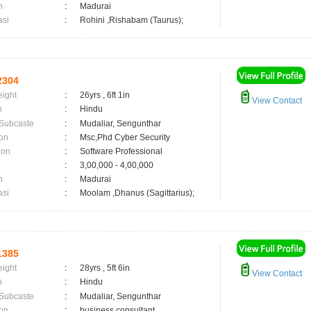
n
:
Madurai
asi
:
Rohini ,Rishabam (Taurus);
2304
eight
:
26yrs , 6ft 1in
View Contact
n
:
Hindu
 Subcaste
:
Mudaliar, Sengunthar
on
:
Msc,Phd Cyber Security
ion
:
Software Professional
:
3,00,000 - 4,00,000
n
:
Madurai
asi
:
Moolam ,Dhanus (Sagittarius);
1385
eight
:
28yrs , 5ft 6in
View Contact
n
:
Hindu
 Subcaste
:
Mudaliar, Sengunthar
on
:
business consultant