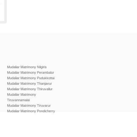
Mudaliar Matrimony Nilgiris
Mudaliar Matrimony Perambalur
Mudaliar Matrimony Pudukkottai
Mudaliar Matrimony Thanjavur
Mudaliar Matrimony Thiruvallur
Mudaliar Matrimony
Tiruvannamalai
Mudaliar Matrimony Tiruvarur
Mudaliar Matrimony Pondicherry