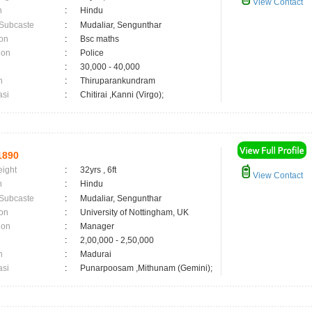
View Contact
n
:
Hindu
 Subcaste
:
Mudaliar, Sengunthar
on
:
Bsc maths
ion
:
Police
:
30,000 - 40,000
n
:
Thiruparankundram
asi
:
Chitirai ,Kanni (Virgo);
1890
eight
:
32yrs , 6ft
View Contact
n
:
Hindu
 Subcaste
:
Mudaliar, Sengunthar
on
:
University of Nottingham, UK
ion
:
Manager
:
2,00,000 - 2,50,000
n
:
Madurai
asi
:
Punarpoosam ,Mithunam (Gemini);