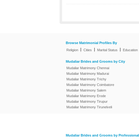
Browse Matrimonial Profiles By
|
|
|
Religion
Cities
Marital Status
Education
Mudaliar Brides and Grooms by City
Mudaliar Matrimony Chennai
Mudaliar Matrimony Madurai
Mudaliar Matrimony Trichy
Mudaliar Matrimony Coimbatore
Mudaliar Matrimony Salem
Mudaliar Matrimony Erode
Mudaliar Matrimony Tirupur
Mudaliar Matrimony Tirunelveli
Mudaliar Brides and Grooms by Professional