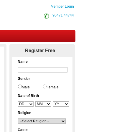
Member Login
90471 44744
Contact Us
Register Free
Name
Gender
Male
Female
Date of Birth
Religion
Caste