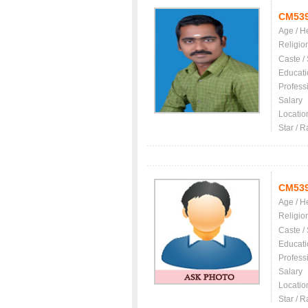
CM53
Age / H
Religio
Caste /
Educati
Profess
Salary
Locatio
Star / R
CM53
Age / H
Religio
Caste /
Educati
Profess
Salary
Locatio
Star / R