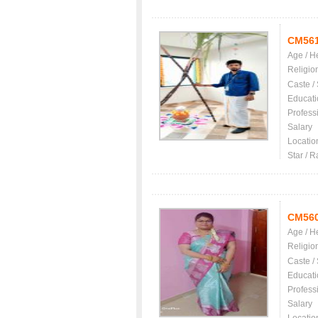
CM56
Age / H
Religio
Caste /
Educati
Profess
Salary
Locatio
Star / R
CM56
Age / H
Religio
Caste /
Educati
Profess
Salary