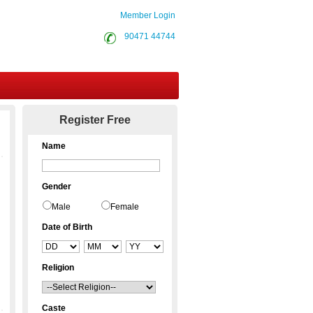
Member Login
90471 44744
Contact Us
Register Free
Name
Gender
Male
Female
Date of Birth
Religion
Caste