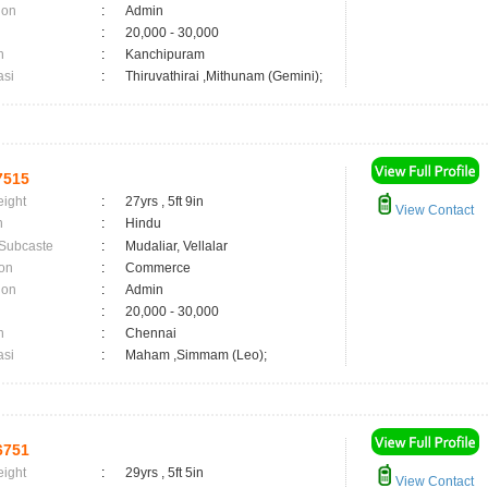
ion
:
Admin
:
20,000 - 30,000
n
:
Kanchipuram
asi
:
Thiruvathirai ,Mithunam (Gemini);
7515
eight
:
27yrs , 5ft 9in
View Contact
n
:
Hindu
 Subcaste
:
Mudaliar, Vellalar
on
:
Commerce
ion
:
Admin
:
20,000 - 30,000
n
:
Chennai
asi
:
Maham ,Simmam (Leo);
6751
eight
:
29yrs , 5ft 5in
View Contact