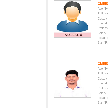
CM55
Age / H
Religio
Caste /
Educati
Profess
Salary
Locatio
Star / R
CM55
Age / H
Religio
Caste /
Educati
Profess
Salary
Locatio
Star / R