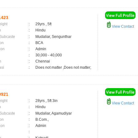
1423
eight
:
29yrs , 5ft
View Contact
n
:
Hindu
 Subcaste
:
Mudaliar, Sengunthar
on
:
BCA
ion
:
Admin
:
30,000 - 40,000
n
:
Chennai
asi
:
Does not matter ,Does not matter;
0921
eight
:
28yrs , 5ft 3in
View Contact
n
:
Hindu
 Subcaste
:
Mudaliar, Agamudiyar
on
:
B.Com.,
ion
:
Admin
: