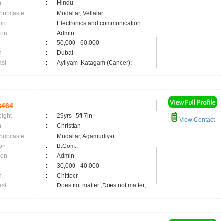
n
:
Hindu
 Subcaste
:
Mudaliar, Vellalar
on
:
Electronics and communication
ion
:
Admin
:
50,000 - 60,000
n
:
Dubai
asi
:
Ayilyam ,Katagam (Cancer);
3464
eight
:
29yrs , 5ft 7in
View Contact
n
:
Christian
 Subcaste
:
Mudaliar, Agamudiyar
on
:
B.Com.,
ion
:
Admin
:
30,000 - 40,000
n
:
Chittoor
asi
:
Does not matter ,Does not matter;