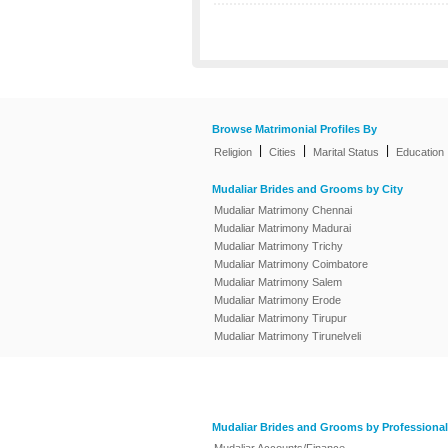
Browse Matrimonial Profiles By
|
|
|
Religion
Cities
Marital Status
Education
Mudaliar Brides and Grooms by City
Mudaliar Matrimony Chennai
Mudaliar Matrimony Madurai
Mudaliar Matrimony Trichy
Mudaliar Matrimony Coimbatore
Mudaliar Matrimony Salem
Mudaliar Matrimony Erode
Mudaliar Matrimony Tirupur
Mudaliar Matrimony Tirunelveli
Mudaliar Brides and Grooms by Professional