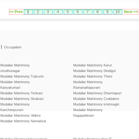
<< Prev
1
2
3
4
5
6
7
8
9
10
Next >>
|
Occupation
Mudaliar Matrimony
Mudaliar Matrimony Karur
virudhunagar
Mudaliar Matrimony Dindigul
Mudaliar Matrimony Tuticorin
Mudaliar Matrimony Theni
Mudaliar Matrimony
Mudaliar Matrimony
Kanyakumari
Ramanathapuram
Mudaliar Matrimony Tenkasi
Mudaliar Matrimony Dharmapuri
Mudaliar Matrimony Sivakasi
Mudaliar Matrimony Cuddalore
Mudaliar Matrimony
Mudaliar Matrimony krishnagiri
Kancheepuram
Mudaliar Matrimony
Mudaliar Matrimony Vellore
Nagapattinam
Mudaliar Matrimony Namakkal