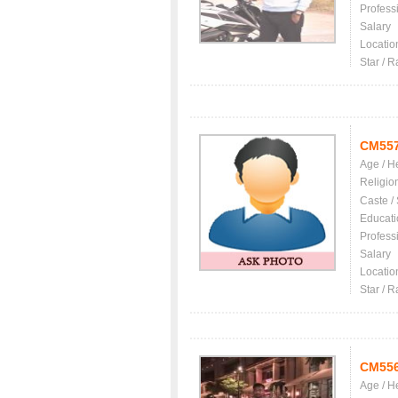
Profess
Salary
Locatio
Star / R
CM55
Age / H
Religio
Caste /
Educati
Profess
Salary
Locatio
Star / R
CM55
Age / H