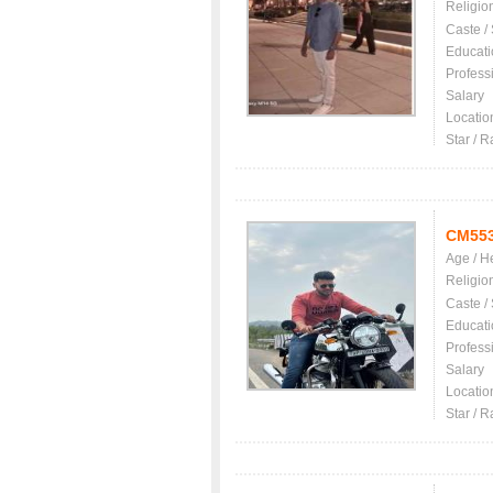
Religio
Caste /
Educati
Profess
Salary
Locatio
Star / R
CM55
Age / H
Religio
Caste /
Educati
Profess
Salary
Locatio
Star / R