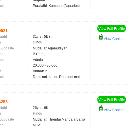
n
:
Katpadi
asi
:
Puratathi ,Kumbam (Aquarius);
0521
eight
:
31yrs , 5ft 3in
View Contact
n
:
Hindu
 Subcaste
:
Mudaliar, Agamudiyar
on
:
B.Com.,
ion
:
Admin
:
20,000 - 30,000
n
:
Ambattur
asi
:
Does not matter ,Does not matter;
8258
eight
:
26yrs , 6ft
View Contact
n
:
Hindu
 Subcaste
:
Mudaliar, Thondai Mandala Saiva
on
:
M.Sc