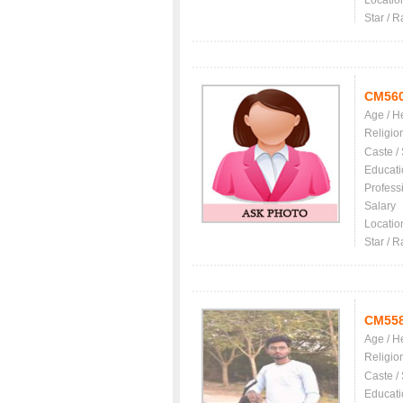
Locatio
Star / R
CM56
Age / H
Religio
Caste /
Educati
Profess
Salary
Locatio
Star / R
CM55
Age / H
Religio
Caste /
Educati