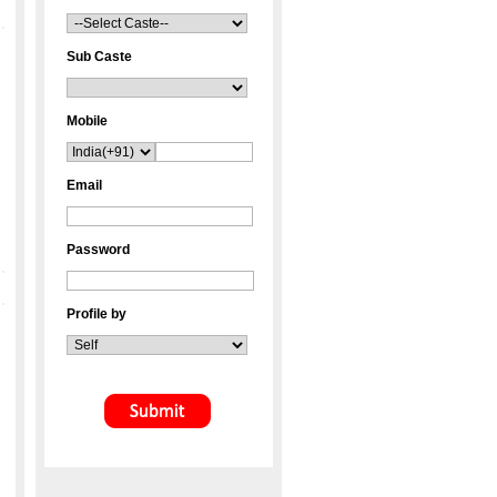
Sub Caste
Mobile
Email
Password
Profile by