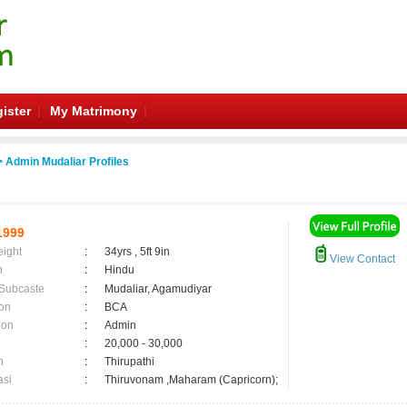
ister
My Matrimony
 Admin Mudaliar Profiles
1999
eight
:
34yrs , 5ft 9in
View Contact
n
:
Hindu
 Subcaste
:
Mudaliar, Agamudiyar
on
:
BCA
ion
:
Admin
:
20,000 - 30,000
n
:
Thirupathi
asi
:
Thiruvonam ,Maharam (Capricorn);