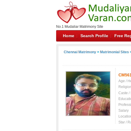
No.1 Mudaliar Matrimony Site
Home
Search Profile
Free Reg
Chennai Matrimony
>
Matrimonial Sites
>
CM56
Age / H
Religio
Caste /
Educati
Profess
Salary
Locatio
Star / R