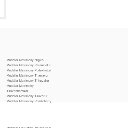
Mudaliar Matrimony Nilgiris
Mudaliar Matrimony Perambalur
Mudaliar Matrimony Pudukkottai
Mudaliar Matrimony Thanjavur
Mudaliar Matrimony Thiruvallur
Mudaliar Matrimony
Tiruvannamalai
Mudaliar Matrimony Tiruvarur
Mudaliar Matrimony Pondicherry