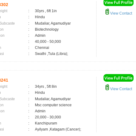
3302
eight
:
30yrs , 6ft 1in
View Contact
n
:
Hindu
 Subcaste
:
Mudaliar, Agamudiyar
on
:
Biotechnology
ion
:
Admin
:
40,000 - 50,000
n
:
Chennai
asi
:
Swathi ,Tula (Libra);
3241
eight
:
34yrs , 5ft 8in
View Contact
n
:
Hindu
 Subcaste
:
Mudaliar, Agamudiyar
on
:
Msc computer science
ion
:
Admin
:
20,000 - 30,000
n
:
Kanchipuram
asi
:
Ayilyam ,Katagam (Cancer);