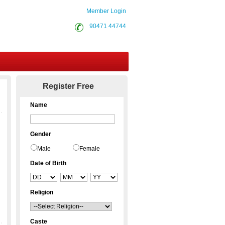
Member Login
90471 44744
Contact Us
Register Free
Name
Gender
Male
Female
Date of Birth
Religion
Caste