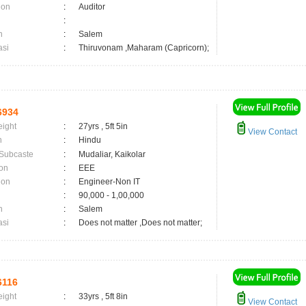
ion
:
Auditor
:
n
:
Salem
asi
:
Thiruvonam ,Maharam (Capricorn);
6934
eight
:
27yrs , 5ft 5in
View Contact
n
:
Hindu
 Subcaste
:
Mudaliar, Kaikolar
on
:
EEE
ion
:
Engineer-Non IT
:
90,000 - 1,00,000
n
:
Salem
asi
:
Does not matter ,Does not matter;
6116
eight
:
33yrs , 5ft 8in
View Contact