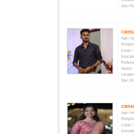
Locatio
Star / R
CM55
Age / H
Religio
Caste /
Educati
Profess
Salary
Locatio
Star / R
CM54
Age / H
Religio
Caste /
Educati