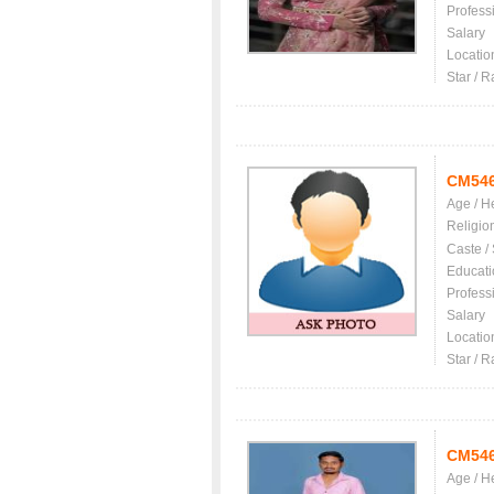
Profess
Salary
Locatio
Star / R
CM54
Age / H
Religio
Caste /
Educati
Profess
Salary
Locatio
Star / R
CM54
Age / H