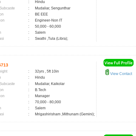
n
:
Hindu
 Subcaste
:
Mudaliar, Sengunthar
on
:
BE EEE
ion
:
Engineer-Non IT
:
50,000 - 60,000
n
:
Salem
asi
:
Swathi ,Tula (Libra);
5713
eight
:
32yrs , 5ft 10in
View Contact
n
:
Hindu
 Subcaste
:
Mudaliar, Kaikolar
on
:
B.Tech
ion
:
Manager
:
70,000 - 80,000
n
:
Salem
asi
:
Mrigashirisham ,Mithunam (Gemini);