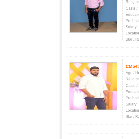
Religio
Caste /
Educati
Profess
Salary
Locatio
Star / R
CM54
Age / H
Religio
Caste /
Educati
Profess
Salary
Locatio
Star / R