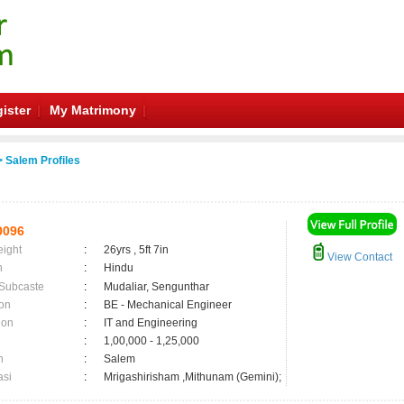
ister
My Matrimony
 Salem Profiles
0096
eight
:
26yrs , 5ft 7in
View Contact
n
:
Hindu
 Subcaste
:
Mudaliar, Sengunthar
on
:
BE - Mechanical Engineer
ion
:
IT and Engineering
:
1,00,000 - 1,25,000
n
:
Salem
asi
:
Mrigashirisham ,Mithunam (Gemini);