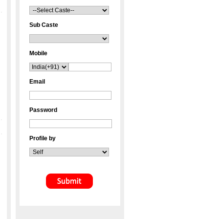
Sub Caste
Mobile
Email
Password
Profile by