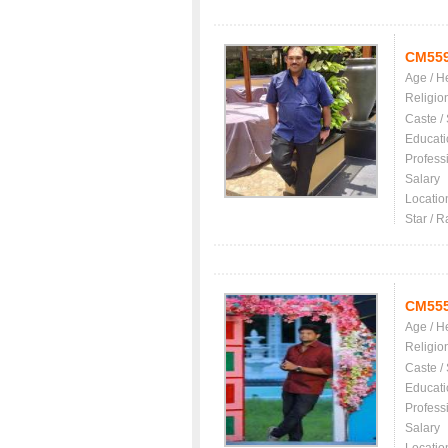
CM55
Age / H
Religio
Caste /
Educati
Profess
Salary
Locatio
Star / R
CM55
Age / H
Religio
Caste /
Educati
Profess
Salary