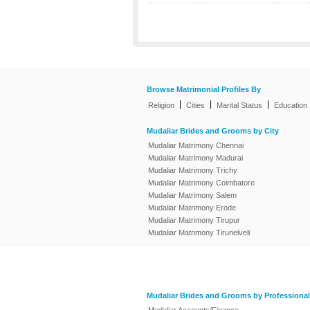
Browse Matrimonial Profiles By
|
|
|
Religion
Cities
Marital Status
Education
Mudaliar Brides and Grooms by City
Mudaliar Matrimony Chennai
Mudaliar Matrimony Madurai
Mudaliar Matrimony Trichy
Mudaliar Matrimony Coimbatore
Mudaliar Matrimony Salem
Mudaliar Matrimony Erode
Mudaliar Matrimony Tirupur
Mudaliar Matrimony Tirunelveli
Mudaliar Brides and Grooms by Professional