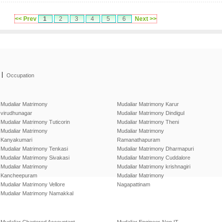
<< Prev
1
2
3
4
5
6
Next >>
|
Occupation
Mudaliar Matrimony
Mudaliar Matrimony Karur
virudhunagar
Mudaliar Matrimony Dindigul
Mudaliar Matrimony Tuticorin
Mudaliar Matrimony Theni
Mudaliar Matrimony
Mudaliar Matrimony
Kanyakumari
Ramanathapuram
Mudaliar Matrimony Tenkasi
Mudaliar Matrimony Dharmapuri
Mudaliar Matrimony Sivakasi
Mudaliar Matrimony Cuddalore
Mudaliar Matrimony
Mudaliar Matrimony krishnagiri
Kancheepuram
Mudaliar Matrimony
Mudaliar Matrimony Vellore
Nagapattinam
Mudaliar Matrimony Namakkal