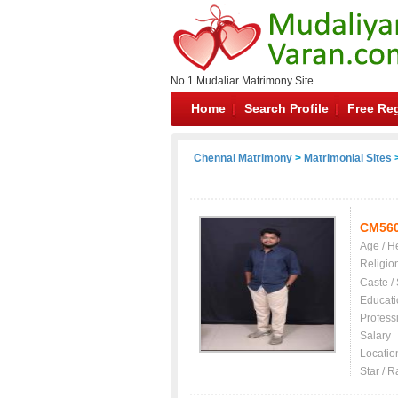
No.1 Mudaliar Matrimony Site
Home
Search Profile
Free Reg
Chennai Matrimony
>
Matrimonial Sites
>
CM56
Age / H
Religio
Caste /
Educati
Profess
Salary
Locatio
Star / R