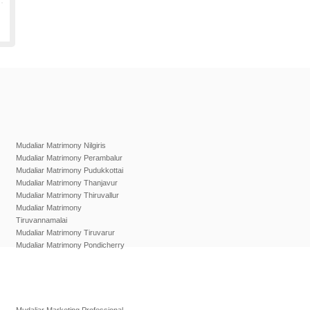
Mudaliar Matrimony Nilgiris
Mudaliar Matrimony Perambalur
Mudaliar Matrimony Pudukkottai
Mudaliar Matrimony Thanjavur
Mudaliar Matrimony Thiruvallur
Mudaliar Matrimony
Tiruvannamalai
Mudaliar Matrimony Tiruvarur
Mudaliar Matrimony Pondicherry