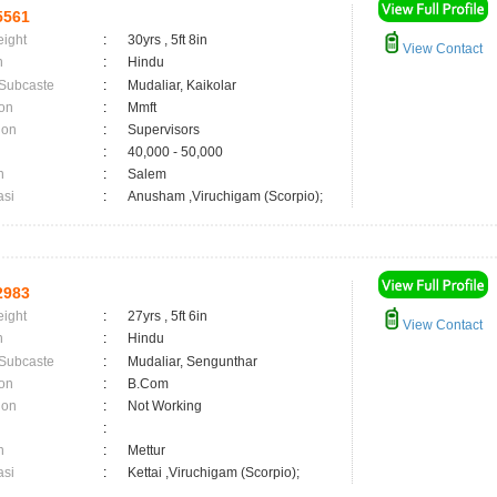
5561
eight
:
30yrs , 5ft 8in
View Contact
n
:
Hindu
 Subcaste
:
Mudaliar, Kaikolar
on
:
Mmft
ion
:
Supervisors
:
40,000 - 50,000
n
:
Salem
asi
:
Anusham ,Viruchigam (Scorpio);
2983
eight
:
27yrs , 5ft 6in
View Contact
n
:
Hindu
 Subcaste
:
Mudaliar, Sengunthar
on
:
B.Com
ion
:
Not Working
:
n
:
Mettur
asi
:
Kettai ,Viruchigam (Scorpio);