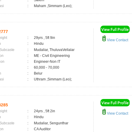
n
:
Salem
asi
:
Maham ,Simmam (Leo);
2777
eight
:
29yrs , 5ft 9in
View Contact
n
:
Hindu
 Subcaste
:
Mudaliar, ThuluvaVellalar
on
:
ME - Civil Engineering
ion
:
Engineer-Non IT
:
60,000 - 70,000
n
:
Belur
asi
:
Uthram ,Simmam (Leo);
8285
eight
:
24yrs , 5ft 2in
View Contact
n
:
Hindu
 Subcaste
:
Mudaliar, Sengunthar
on
:
CA Auditor