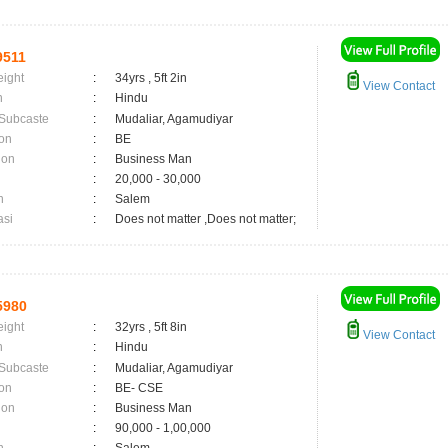
9511
eight
:
34yrs , 5ft 2in
View Contact
n
:
Hindu
 Subcaste
:
Mudaliar, Agamudiyar
on
:
BE
ion
:
Business Man
:
20,000 - 30,000
n
:
Salem
asi
:
Does not matter ,Does not matter;
5980
eight
:
32yrs , 5ft 8in
View Contact
n
:
Hindu
 Subcaste
:
Mudaliar, Agamudiyar
on
:
BE- CSE
ion
:
Business Man
:
90,000 - 1,00,000