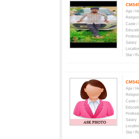
CM54
Age / H
Religio
Caste /
Educati
Profess
Salary
Locatio
Star / R
CM54
Age / H
Religio
Caste /
Educati
Profess
Salary
Locatio
Star / R