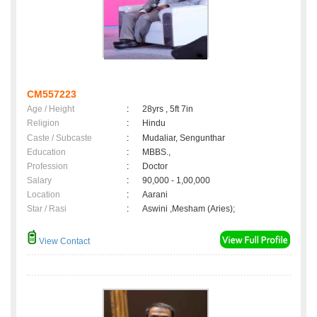
CM557223
Age / Height
:
28yrs , 5ft 7in
Religion
:
Hindu
Caste / Subcaste
:
Mudaliar, Sengunthar
Education
:
MBBS.,
Profession
:
Doctor
Salary
:
90,000 - 1,00,000
Location
:
Aarani
Star / Rasi
:
Aswini ,Mesham (Aries);
View Contact