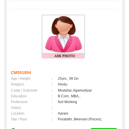
CM551854
Age / Height
:
25yrs , 5ft 2in
Religion
:
Hindu
Caste / Subcaste
:
Mudaliar, Agamudiyar
Education
:
B.Com., MBA.,
Profession
:
Not Working
Salary
:
Location
:
Aarani
Star / Rasi
:
Puratathi ,Meenam (Pisces);