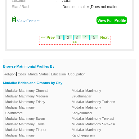
Location
:
Aarani
Star / Rasi
:
Does not matter ,Does not matter;
View Contact
<< Prev
1
2
3
4
5
Next
>>
Browse Matrimonial Profiles By
|
|
|
|
Religion
Cities
Marital Status
Education
Occupation
Mudaliar Brides and Grooms by City
Mudaliar Matrimony Chennai
Mudaliar Matrimony
Mudaliar Matrimony Madurai
virudhunagar
Mudaliar Matrimony Trichy
Mudaliar Matrimony Tuticorin
Mudaliar Matrimony
Mudaliar Matrimony
Coimbatore
Kanyakumari
Mudaliar Matrimony Salem
Mudaliar Matrimony Tenkasi
Mudaliar Matrimony Erode
Mudaliar Matrimony Sivakasi
Mudaliar Matrimony Tirupur
Mudaliar Matrimony
Mudaliar Matrimony
Kancheepuram