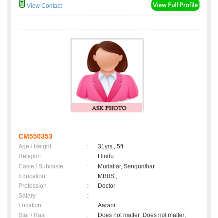
View Contact
CM550353
Age / Height
:
31yrs , 5ft
Religion
:
Hindu
Caste / Subcaste
:
Mudaliar, Sengunthar
Education
:
MBBS.,
Profession
:
Doctor
Salary
:
Location
:
Aarani
Star / Rasi
:
Does not matter ,Does not matter;