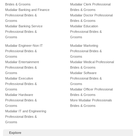
Brides & Grooms
Mudaliar Clerk Professional
Mudaliar Banking and Finance
Brides & Grooms
Professional Brides &
Mudaliar Doctor Professional
Grooms
Brides & Grooms
Mudaliar Banking Service
Mudaliar Education
Professional Brides &
Professional Brides &
Grooms
Grooms
Mudaliar Engineer-Non IT
Mudaliar Marketing
Professional Brides &
Professional Brides &
Grooms
Grooms
Mudaliar Entertainment
Mudaliar Medical Professional
Professional Brides &
Brides & Grooms
Grooms
Mudaliar Software
Mudaliar Executive
Professional Brides &
Professional Brides &
Grooms
Grooms
Mudaliar Officer Professional
Mudaliar Hardware
Brides & Grooms
Professional Brides &
More Mudaliar Professionals
Grooms
Brides & Grooms
Mudaliar IT and Engineering
Professional Brides &
Grooms
Explore