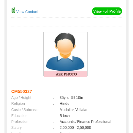
View Contact
CM550327
Age / Height
:
35yrs , 5ft 10in
Religion
:
Hindu
Caste / Subcaste
:
Mudaliar, Vellalar
Education
:
B tech
Profession
:
Accounts / Finance Professional
Salary
:
2,00,000 - 2,50,000