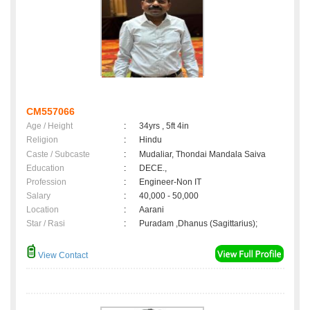
CM557066
Age / Height
:
34yrs , 5ft 4in
Religion
:
Hindu
Caste / Subcaste
:
Mudaliar, Thondai Mandala Saiva
Education
:
DECE.,
Profession
:
Engineer-Non IT
Salary
:
40,000 - 50,000
Location
:
Aarani
Star / Rasi
:
Puradam ,Dhanus (Sagittarius);
View Contact