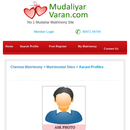
No.1 Mudaliar Matrimony Site
Member Login
90471 44744
Home
Search Profile
Free Register
My Matrimony
Contact Us
Chennai Matrimony
>
Matrimonial Sites
> Aarani Profiles