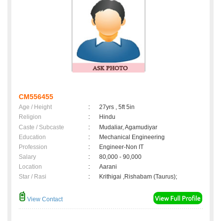
CM556455
Age / Height
:
27yrs , 5ft 5in
Religion
:
Hindu
Caste / Subcaste
:
Mudaliar, Agamudiyar
Education
:
Mechanical Engineering
Profession
:
Engineer-Non IT
Salary
:
80,000 - 90,000
Location
:
Aarani
Star / Rasi
:
Krithigai ,Rishabam (Taurus);
View Contact