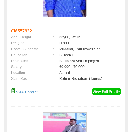
CM557932
Age / Height
:
33yrs , 5ft 9in
Religion
:
Hindu
Caste / Subcaste
:
Mudaliar, ThuluvaVellalar
Education
:
B. Tech IT
Profession
:
Business/ Self Employed
Salary
:
60,000 - 70,000
Location
:
Aarani
Star / Rasi
:
Rohini ,Rishabam (Taurus);
View Contact