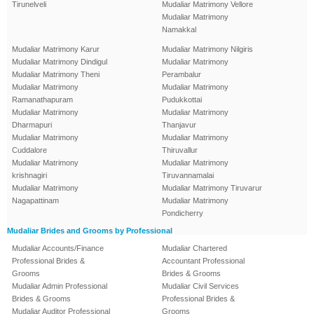
Tirunelveli
Mudaliar Matrimony Vellore
Mudaliar Matrimony
Namakkal
Mudaliar Matrimony Karur
Mudaliar Matrimony Nilgiris
Mudaliar Matrimony Dindigul
Mudaliar Matrimony
Mudaliar Matrimony Theni
Perambalur
Mudaliar Matrimony
Mudaliar Matrimony
Ramanathapuram
Pudukkottai
Mudaliar Matrimony
Mudaliar Matrimony
Dharmapuri
Thanjavur
Mudaliar Matrimony
Mudaliar Matrimony
Cuddalore
Thiruvallur
Mudaliar Matrimony
Mudaliar Matrimony
krishnagiri
Tiruvannamalai
Mudaliar Matrimony
Mudaliar Matrimony Tiruvarur
Nagapattinam
Mudaliar Matrimony
Pondicherry
Mudaliar Brides and Grooms by Professional
Mudaliar Accounts/Finance
Mudaliar Chartered
Professional Brides &
Accountant Professional
Grooms
Brides & Grooms
Mudaliar Admin Professional
Mudaliar Civil Services
Brides & Grooms
Professional Brides &
Mudaliar Auditor Professional
Grooms