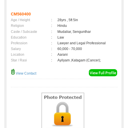
CM560400
Age / Height
:
28yrs , 5ft 5in
Religion
:
Hindu
Caste / Subcaste
:
Mudaliar, Sengunthar
Education
:
Law
Profession
:
Lawyer and Legal Professional
Salary
:
60,000 - 70,000
Location
:
Aarani
Star / Rasi
:
Ayilyam ,Katagam (Cancer);
View Contact