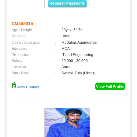
CM558015
Age / Height
:
28yrs , 5ft 7in
Religion
:
Hindu
Caste / Subcaste
:
Mudaliar, Agamudiyar
Education
:
MCA
Profession
:
IT and Engineering
Salary
:
20,000 - 30,000
Location
:
Aarani
Star / Rasi
:
Swathi ,Tula (Libra);
View Contact