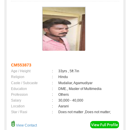
CM553873
Age / Height
:
33yrs , 5ft 7in
Religion
:
Hindu
Caste / Subcaste
:
Mudaliar, Agamudiyar
Education
:
DME., Master of Multimedia
Profession
:
Others
Salary
:
30,000 - 40,000
Location
:
Aarani
Star / Rasi
:
Does not matter ,Does not matter;
View Contact