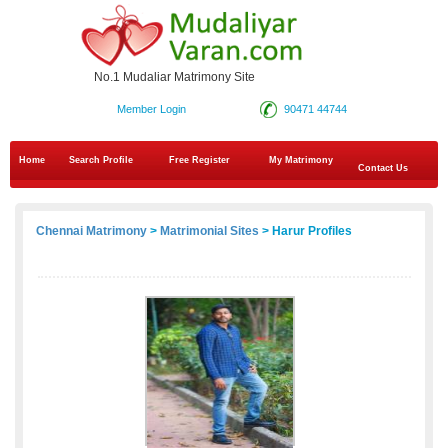
No.1 Mudaliar Matrimony Site
Member Login
90471 44744
Home
Search Profile
Free Register
My Matrimony
Contact Us
Chennai Matrimony
>
Matrimonial Sites
> Harur Profiles