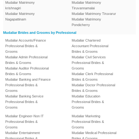
Mudaliar Matrimony
Mudaliar Matrimony
krishnagiri
Tiruvannamalai
Mudaliar Matrimony
Mudaliar Matrimony Tiruvarur
Nagapattinam
Mudaliar Matrimony
Pondicherry
Mudaliar Brides and Grooms by Professional
Mudaliar Accounts/Finance
Mudaliar Chartered
Professional Brides &
Accountant Professional
Grooms
Brides & Grooms
Mudaliar Admin Professional
Mudaliar Civil Services
Brides & Grooms
Professional Brides &
Mudaliar Auditor Professional
Grooms
Brides & Grooms
Mudaliar Clerk Professional
Mudaliar Banking and Finance
Brides & Grooms
Professional Brides &
Mudaliar Doctor Professional
Grooms
Brides & Grooms
Mudaliar Banking Service
Mudaliar Education
Professional Brides &
Professional Brides &
Grooms
Grooms
Mudaliar Engineer-Non IT
Mudaliar Marketing
Professional Brides &
Professional Brides &
Grooms
Grooms
Mudaliar Entertainment
Mudaliar Medical Professional
Professional Brides &
Brides & Grooms