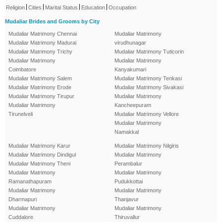
|
|
|
|
Religion
Cities
Marital Status
Education
Occupation
Mudaliar Brides and Grooms by City
Mudaliar Matrimony Chennai
Mudaliar Matrimony
Mudaliar Matrimony Madurai
virudhunagar
Mudaliar Matrimony Trichy
Mudaliar Matrimony Tuticorin
Mudaliar Matrimony
Mudaliar Matrimony
Coimbatore
Kanyakumari
Mudaliar Matrimony Salem
Mudaliar Matrimony Tenkasi
Mudaliar Matrimony Erode
Mudaliar Matrimony Sivakasi
Mudaliar Matrimony Tirupur
Mudaliar Matrimony
Mudaliar Matrimony
Kancheepuram
Tirunelveli
Mudaliar Matrimony Vellore
Mudaliar Matrimony
Namakkal
Mudaliar Matrimony Karur
Mudaliar Matrimony Nilgiris
Mudaliar Matrimony Dindigul
Mudaliar Matrimony
Mudaliar Matrimony Theni
Perambalur
Mudaliar Matrimony
Mudaliar Matrimony
Ramanathapuram
Pudukkottai
Mudaliar Matrimony
Mudaliar Matrimony
Dharmapuri
Thanjavur
Mudaliar Matrimony
Mudaliar Matrimony
Cuddalore
Thiruvallur