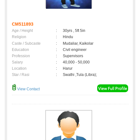
CM511893
Age / Height
:
30yrs , 5ft 5in
Religion
:
Hindu
Caste / Subcaste
:
Mudaliar, Kaikolar
Education
:
Civil engineer
Profession
:
Supervisors
Salary
:
40,000 - 50,000
Location
:
Harur
Star / Rasi
:
Swathi ,Tula (Libra);
View Contact