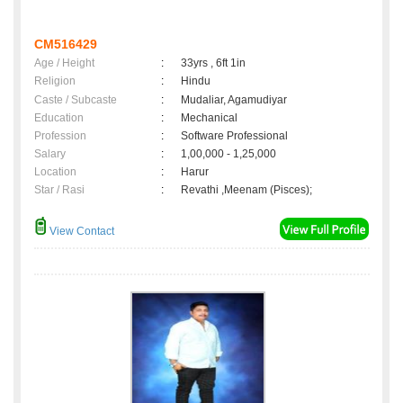
CM516429
Age / Height
:
33yrs , 6ft 1in
Religion
:
Hindu
Caste / Subcaste
:
Mudaliar, Agamudiyar
Education
:
Mechanical
Profession
:
Software Professional
Salary
:
1,00,000 - 1,25,000
Location
:
Harur
Star / Rasi
:
Revathi ,Meenam (Pisces);
View Contact