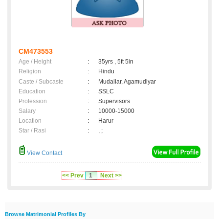
CM473553
Age / Height
:
35yrs , 5ft 5in
Religion
:
Hindu
Caste / Subcaste
:
Mudaliar, Agamudiyar
Education
:
SSLC
Profession
:
Supervisors
Salary
:
10000-15000
Location
:
Harur
Star / Rasi
:
, ;
View Contact
<< Prev
1
Next >>
Browse Matrimonial Profiles By