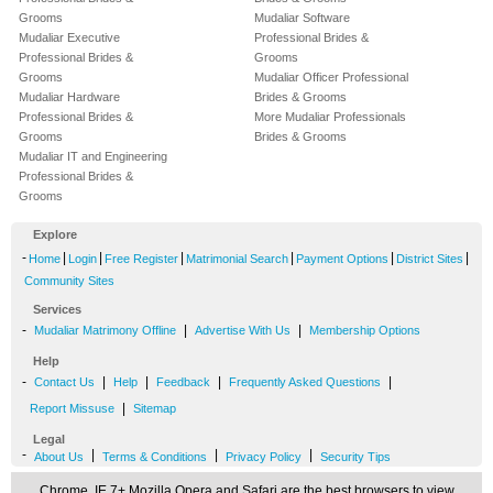
Grooms
Mudaliar Software
Mudaliar Executive
Professional Brides &
Professional Brides &
Grooms
Grooms
Mudaliar Officer Professional
Mudaliar Hardware
Brides & Grooms
Professional Brides &
More Mudaliar Professionals
Grooms
Brides & Grooms
Mudaliar IT and Engineering
Professional Brides &
Grooms
Explore
-
|
|
|
|
|
|
Home
Login
Free Register
Matrimonial Search
Payment Options
District Sites
Community Sites
Services
-
|
|
Mudaliar Matrimony Offline
Advertise With Us
Membership Options
Help
-
|
|
|
|
Contact Us
Help
Feedback
Frequently Asked Questions
|
Report Missuse
Sitemap
Legal
-
|
|
|
About Us
Terms & Conditions
Privacy Policy
Security Tips
Chrome, IE 7+,Mozilla,Opera and Safari are the best browsers to view