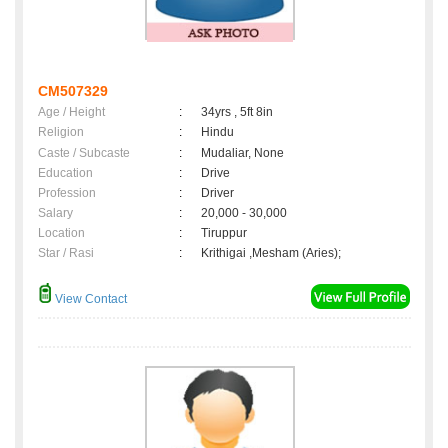
CM507329
Age / Height
:
34yrs , 5ft 8in
Religion
:
Hindu
Caste / Subcaste
:
Mudaliar, None
Education
:
Drive
Profession
:
Driver
Salary
:
20,000 - 30,000
Location
:
Tiruppur
Star / Rasi
:
Krithigai ,Mesham (Aries);
View Contact