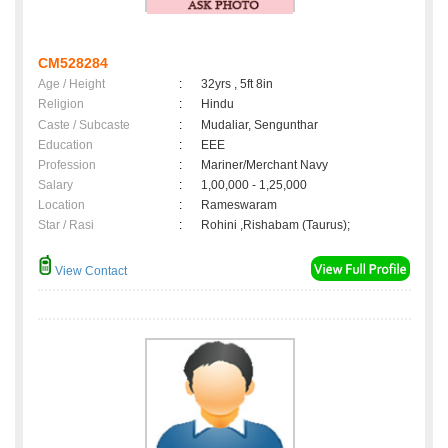
CM528284
Age / Height
:
32yrs , 5ft 8in
Religion
:
Hindu
Caste / Subcaste
:
Mudaliar, Sengunthar
Education
:
EEE
Profession
:
Mariner/Merchant Navy
Salary
:
1,00,000 - 1,25,000
Location
:
Rameswaram
Star / Rasi
:
Rohini ,Rishabam (Taurus);
View Contact