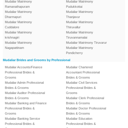
Mudaliar Matrimony
Mudaliar Matrimony
Ramanathapuram
Pudukkottai
Mudaliar Matrimony
Mudaliar Matrimony
Dharmapuri
Thanjavur
Mudaliar Matrimony
Mudaliar Matrimony
Cuddalore
Thiruvallur
Mudaliar Matrimony
Mudaliar Matrimony
krishnagiri
Tiruvannamalai
Mudaliar Matrimony
Mudaliar Matrimony Tiruvarur
Nagapattinam
Mudaliar Matrimony
Pondicherry
Mudaliar Brides and Grooms by Professional
Mudaliar Accounts/Finance
Mudaliar Chartered
Professional Brides &
Accountant Professional
Grooms
Brides & Grooms
Mudaliar Admin Professional
Mudaliar Civil Services
Brides & Grooms
Professional Brides &
Mudaliar Auditor Professional
Grooms
Brides & Grooms
Mudaliar Clerk Professional
Mudaliar Banking and Finance
Brides & Grooms
Professional Brides &
Mudaliar Doctor Professional
Grooms
Brides & Grooms
Mudaliar Banking Service
Mudaliar Education
Professional Brides &
Professional Brides &