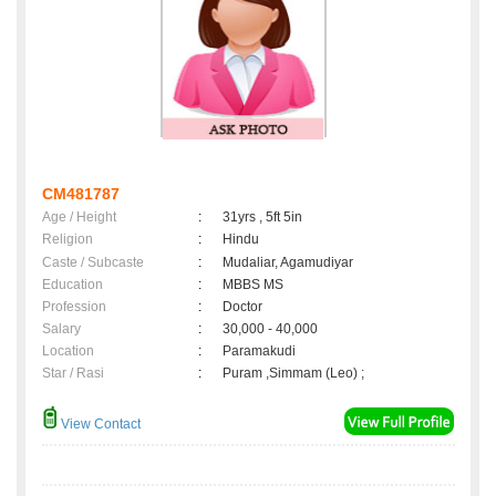
CM481787
Age / Height
:
31yrs , 5ft 5in
Religion
:
Hindu
Caste / Subcaste
:
Mudaliar, Agamudiyar
Education
:
MBBS MS
Profession
:
Doctor
Salary
:
30,000 - 40,000
Location
:
Paramakudi
Star / Rasi
:
Puram ,Simmam (Leo) ;
View Contact