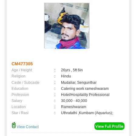
CM477305
Age / Height
:
26yrs , 5ft 6in
Religion
:
Hindu
Caste / Subcaste
:
Mudaliar, Sengunthar
Education
:
Catering work rameshwaram
Profession
:
Hotel/Hospitality Professional
Salary
:
30,000 - 40,000
Location
:
Rameshwaram
Star / Rasi
:
Uthratathi ,Kumbam (Aquarius);
View Contact