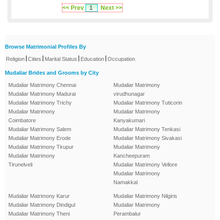
<< Prev
1
Next >>
Browse Matrimonial Profiles By
|
|
|
|
Religion
Cities
Marital Status
Education
Occupation
Mudaliar Brides and Grooms by City
Mudaliar Matrimony Chennai
Mudaliar Matrimony
Mudaliar Matrimony Madurai
virudhunagar
Mudaliar Matrimony Trichy
Mudaliar Matrimony Tuticorin
Mudaliar Matrimony
Mudaliar Matrimony
Coimbatore
Kanyakumari
Mudaliar Matrimony Salem
Mudaliar Matrimony Tenkasi
Mudaliar Matrimony Erode
Mudaliar Matrimony Sivakasi
Mudaliar Matrimony Tirupur
Mudaliar Matrimony
Mudaliar Matrimony
Kancheepuram
Tirunelveli
Mudaliar Matrimony Vellore
Mudaliar Matrimony
Namakkal
Mudaliar Matrimony Karur
Mudaliar Matrimony Nilgiris
Mudaliar Matrimony Dindigul
Mudaliar Matrimony
Mudaliar Matrimony Theni
Perambalur