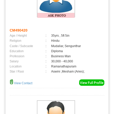
CM490420
Age / Height
:
35yrs , 5ft 5in
Religion
:
Hindu
Caste / Subcaste
:
Mudaliar, Sengunthar
Education
:
Diploma
Profession
:
Business Man
Salary
:
30,000 - 40,000
Location
:
Ramanathapuram
Star / Rasi
:
Aswini ,Mesham (Aries);
View Contact