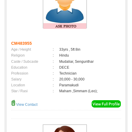
CM483955
Age / Height
:
33yrs , 5ft 8in
Religion
:
Hindu
Caste / Subcaste
:
Mudaliar, Sengunthar
Education
:
DECE
Profession
:
Technician
Salary
:
20,000 - 30,000
Location
:
Paramakudi
Star / Rasi
:
Maham ,Simmam (Leo);
View Contact