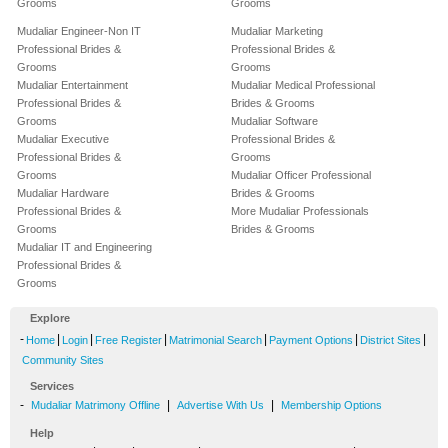
Grooms
Grooms
Mudaliar Engineer-Non IT
Mudaliar Marketing
Professional Brides &
Professional Brides &
Grooms
Grooms
Mudaliar Entertainment
Mudaliar Medical Professional
Professional Brides &
Brides & Grooms
Grooms
Mudaliar Software
Mudaliar Executive
Professional Brides &
Professional Brides &
Grooms
Grooms
Mudaliar Officer Professional
Mudaliar Hardware
Brides & Grooms
Professional Brides &
More Mudaliar Professionals
Grooms
Brides & Grooms
Mudaliar IT and Engineering
Professional Brides &
Grooms
Explore
-
|
|
|
|
|
|
Home
Login
Free Register
Matrimonial Search
Payment Options
District Sites
Community Sites
Services
-
|
|
Mudaliar Matrimony Offline
Advertise With Us
Membership Options
Help