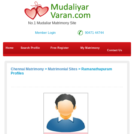
No.1 Mudaliar Matrimony Site
Member Login
90471 44744
Home
Search Profile
Free Register
My Matrimony
Contact Us
Chennai Matrimony
>
Matrimonial Sites
> Ramanathapuram
Profiles