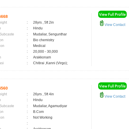
6668
eight
:
28yrs , 5ft 2in
View Contact
n
:
Hindu
 Subcaste
:
Mudaliar, Sengunthar
on
:
Bio chemistry
ion
:
Medical
:
20,000 - 30,000
n
:
Arakkonam
asi
:
Chitirai ,Kanni (Virgo);
4560
eight
:
26yrs , 5ft 4in
View Contact
n
:
Hindu
 Subcaste
:
Mudaliar, Agamudiyar
on
:
B.Com
ion
:
Not Working
: