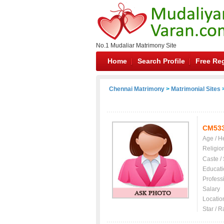
No.1 Mudaliar Matrimony Site
Home
Search Profile
Free Reg
Chennai Matrimony
>
Matrimonial Sites
>
CM53
Age / H
Religio
Caste /
Educati
Profess
Salary
Locatio
Star / R