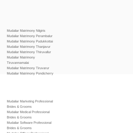
Mudaliar Matrimony Nilgiris
Mudaliar Matrimony Perambalur
Mudaliar Matrimony Pudukkottai
Mudaliar Matrimony Thanjavur
Mudaliar Matrimony Thiruvallur
Mudaliar Matrimony
Tiruvannamalai
Mudaliar Matrimony Tiruvarur
Mudaliar Matrimony Pondicherry
Mudaliar Marketing Professional
Brides & Grooms
Mudaliar Medical Professional
Brides & Grooms
Mudaliar Software Professional
Brides & Grooms