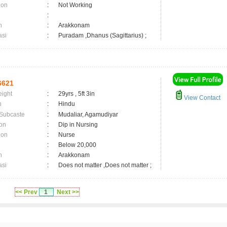
ion
:
Not Working
:
n
:
Arakkonam
asi
:
Puradam ,Dhanus (Sagittarius) ;
6621
eight
:
29yrs , 5ft 3in
View Contact
n
:
Hindu
 Subcaste
:
Mudaliar, Agamudiyar
on
:
Dip in Nursing
ion
:
Nurse
:
Below 20,000
n
:
Arakkonam
asi
:
Does not matter ,Does not matter ;
<< Prev
1
Next >>