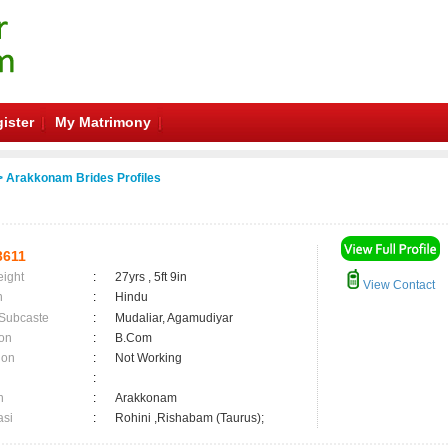
ister
My Matrimony
 Arakkonam Brides Profiles
3611
eight
:
27yrs , 5ft 9in
View Contact
n
:
Hindu
 Subcaste
:
Mudaliar, Agamudiyar
on
:
B.Com
ion
:
Not Working
:
n
:
Arakkonam
asi
:
Rohini ,Rishabam (Taurus);