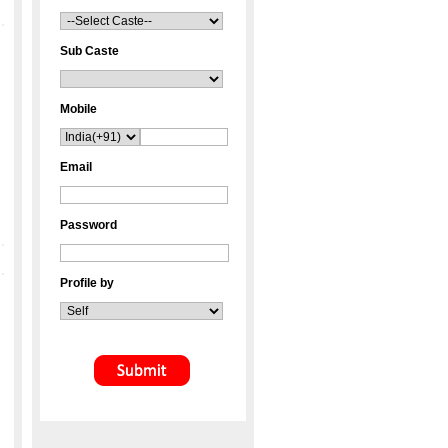
Sub Caste
Mobile
Email
Password
Profile by