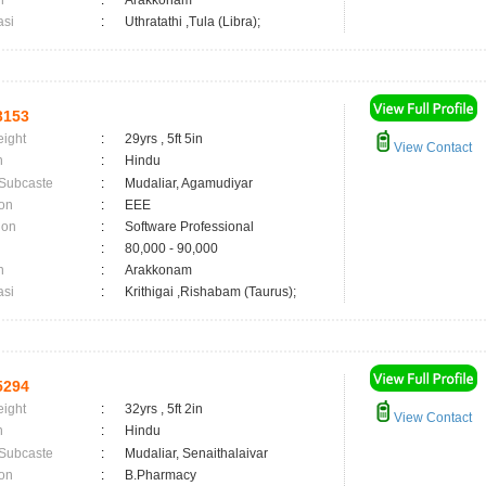
n
:
Arakkonam
asi
:
Uthratathi ,Tula (Libra);
3153
eight
:
29yrs , 5ft 5in
View Contact
n
:
Hindu
 Subcaste
:
Mudaliar, Agamudiyar
on
:
EEE
ion
:
Software Professional
:
80,000 - 90,000
n
:
Arakkonam
asi
:
Krithigai ,Rishabam (Taurus);
5294
eight
:
32yrs , 5ft 2in
View Contact
n
:
Hindu
 Subcaste
:
Mudaliar, Senaithalaivar
on
:
B.Pharmacy