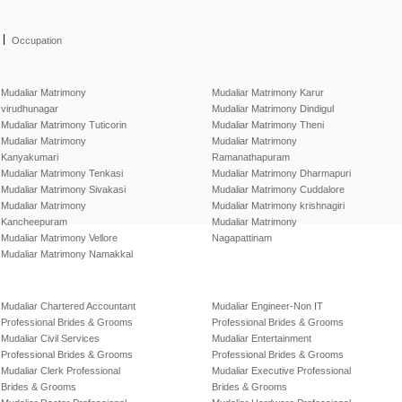
|
Occupation
Mudaliar Matrimony
Mudaliar Matrimony Karur
virudhunagar
Mudaliar Matrimony Dindigul
Mudaliar Matrimony Tuticorin
Mudaliar Matrimony Theni
Mudaliar Matrimony
Mudaliar Matrimony
Kanyakumari
Ramanathapuram
Mudaliar Matrimony Tenkasi
Mudaliar Matrimony Dharmapuri
Mudaliar Matrimony Sivakasi
Mudaliar Matrimony Cuddalore
Mudaliar Matrimony
Mudaliar Matrimony krishnagiri
Kancheepuram
Mudaliar Matrimony
Mudaliar Matrimony Vellore
Nagapattinam
Mudaliar Matrimony Namakkal
Mudaliar Chartered Accountant
Mudaliar Engineer-Non IT
Professional Brides & Grooms
Professional Brides & Grooms
Mudaliar Civil Services
Mudaliar Entertainment
Professional Brides & Grooms
Professional Brides & Grooms
Mudaliar Clerk Professional
Mudaliar Executive Professional
Brides & Grooms
Brides & Grooms