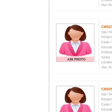
Locatio
Star / R
CM52
Age / H
Religio
Caste /
Educati
Profess
Salary
Locatio
Star / R
CM50
Age / H
Religio
Caste /
Educati