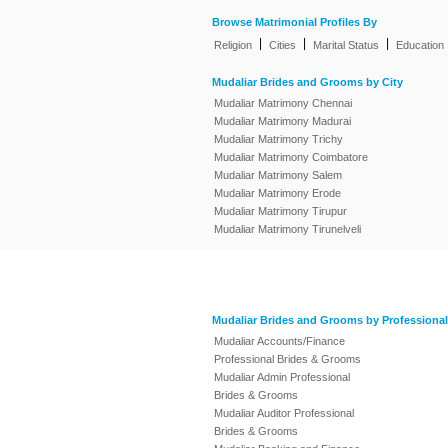
Browse Matrimonial Profiles By
|
|
|
Religion
Cities
Marital Status
Education
Mudaliar Brides and Grooms by City
Mudaliar Matrimony Chennai
Mudaliar Matrimony Madurai
Mudaliar Matrimony Trichy
Mudaliar Matrimony Coimbatore
Mudaliar Matrimony Salem
Mudaliar Matrimony Erode
Mudaliar Matrimony Tirupur
Mudaliar Matrimony Tirunelveli
Mudaliar Brides and Grooms by Professional
Mudaliar Accounts/Finance
Professional Brides & Grooms
Mudaliar Admin Professional
Brides & Grooms
Mudaliar Auditor Professional
Brides & Grooms