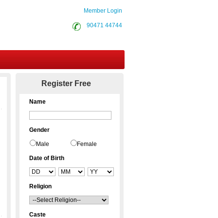
Member Login
90471 44744
Contact Us
Register Free
Name
Gender
Male
Female
Date of Birth
Religion
Caste