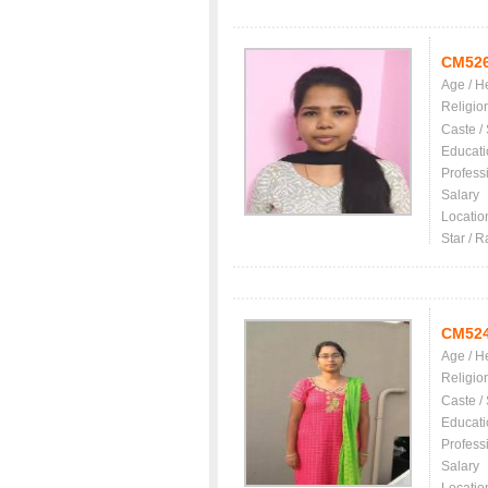
CM52
Age / H
Religio
Caste /
Educati
Profess
Salary
Locatio
Star / R
CM52
Age / H
Religio
Caste /
Educati
Profess
Salary