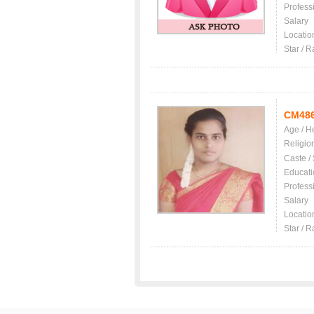
Profess
Salary
Locatio
Star / R
CM48
Age / H
Religio
Caste /
Educati
Profess
Salary
Locatio
Star / R