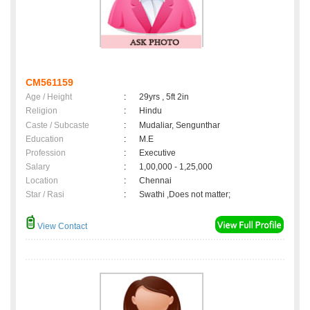
CM561159
Age / Height
:
29yrs , 5ft 2in
Religion
:
Hindu
Caste / Subcaste
:
Mudaliar, Sengunthar
Education
:
M.E
Profession
:
Executive
Salary
:
1,00,000 - 1,25,000
Location
:
Chennai
Star / Rasi
:
Swathi ,Does not matter;
View Contact