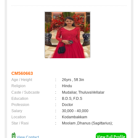
CM560663
Age / Height
:
26yrs , 5ft 3in
Religion
:
Hindu
Caste / Subcaste
:
Mudaliar, ThuluvaVellalar
Education
:
B.D.S, F.D.S
Profession
:
Doctor
Salary
:
30,000 - 40,000
Location
:
Kodambakkam
Star / Rasi
:
Moolam ,Dhanus (Sagittarius);
View Contact