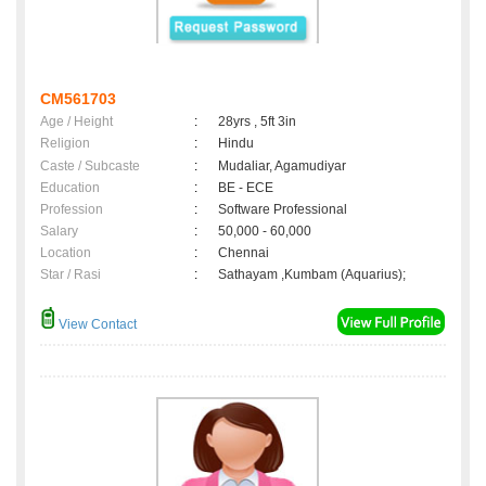
CM561703
Age / Height
:
28yrs , 5ft 3in
Religion
:
Hindu
Caste / Subcaste
:
Mudaliar, Agamudiyar
Education
:
BE - ECE
Profession
:
Software Professional
Salary
:
50,000 - 60,000
Location
:
Chennai
Star / Rasi
:
Sathayam ,Kumbam (Aquarius);
View Contact