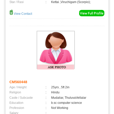
Star / Rasi
:
Kettai ,Viruchigam (Scorpio);
View Contact
CM560448
Age / Height
:
25yrs , 5ft 2in
Religion
:
Hindu
Caste / Subcaste
:
Mudaliar, ThuluvaVellalar
Education
:
b.sc computer science
Profession
:
Not Working
Salary
: