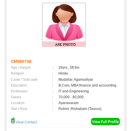
CM560736
Age / Height
:
29yrs , 5ft 6in
Religion
:
Hindu
Caste / Subcaste
:
Mudaliar, Agamudiyar
Education
:
B.Com, MBA finance and accounting
Profession
:
IT and Engineering
Salary
:
70,000 - 80,000
Location
:
Ayanavaram
Star / Rasi
:
Rohini ,Rishabam (Taurus);
View Contact