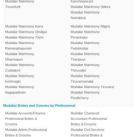
Mudaliar Matrimony
Kancheepuram
Tirunelveli
Mudaliar Matrimony Vellore
Mudaliar Matrimony
Namakkal
Mudaliar Matrimony Karur
Mudaliar Matrimony Nilgiris
Mudaliar Matrimony Dindigul
Mudaliar Matrimony
Mudaliar Matrimony Theni
Perambalur
Mudaliar Matrimony
Mudaliar Matrimony
Ramanathapuram
Pudukkottai
Mudaliar Matrimony
Mudaliar Matrimony
Dharmapuri
Thanjavur
Mudaliar Matrimony
Mudaliar Matrimony
Cuddalore
Thiruvallur
Mudaliar Matrimony
Mudaliar Matrimony
krishnagiri
Tiruvannamalai
Mudaliar Matrimony
Mudaliar Matrimony Tiruvarur
Nagapattinam
Mudaliar Matrimony
Pondicherry
Mudaliar Brides and Grooms by Professional
Mudaliar Accounts/Finance
Mudaliar Chartered
Professional Brides &
Accountant Professional
Grooms
Brides & Grooms
Mudaliar Admin Professional
Mudaliar Civil Services
Brides & Grooms
Professional Brides &