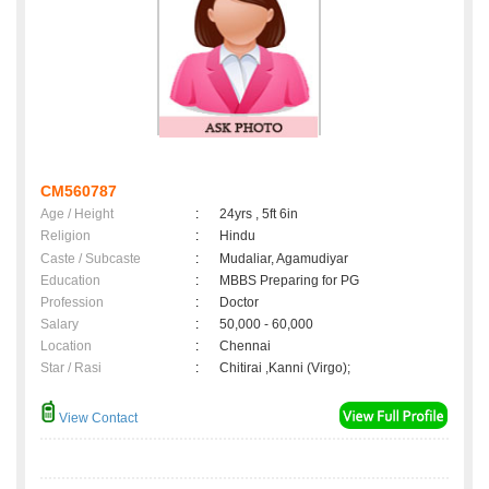
CM560787
Age / Height
:
24yrs , 5ft 6in
Religion
:
Hindu
Caste / Subcaste
:
Mudaliar, Agamudiyar
Education
:
MBBS Preparing for PG
Profession
:
Doctor
Salary
:
50,000 - 60,000
Location
:
Chennai
Star / Rasi
:
Chitirai ,Kanni (Virgo);
View Contact