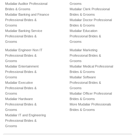
Mudaliar Auditor Professional
Grooms
Brides & Grooms
Mudaliar Clerk Professional
Mudaliar Banking and Finance
Brides & Grooms
Professional Brides &
Mudaliar Doctor Professional
Grooms
Brides & Grooms
Mudaliar Banking Service
Mudaliar Education
Professional Brides &
Professional Brides &
Grooms
Grooms
Mudaliar Engineer-Non IT
Mudaliar Marketing
Professional Brides &
Professional Brides &
Grooms
Grooms
Mudaliar Entertainment
Mudaliar Medical Professional
Professional Brides &
Brides & Grooms
Grooms
Mudaliar Software
Mudaliar Executive
Professional Brides &
Professional Brides &
Grooms
Grooms
Mudaliar Officer Professional
Mudaliar Hardware
Brides & Grooms
Professional Brides &
More Mudaliar Professionals
Grooms
Brides & Grooms
Mudaliar IT and Engineering
Professional Brides &
Grooms