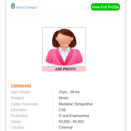
View Contact
CM560490
Age / Height
:
25yrs , 5ft 4in
Religion
:
Hindu
Caste / Subcaste
:
Mudaliar, Sengunthar
Education
:
CSE
Profession
:
IT and Engineering
Salary
:
50,000 - 60,000
Location
:
Chennai