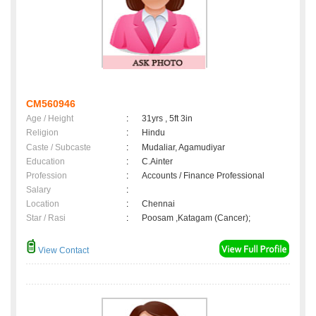
CM560946
Age / Height
:
31yrs , 5ft 3in
Religion
:
Hindu
Caste / Subcaste
:
Mudaliar, Agamudiyar
Education
:
C.Ainter
Profession
:
Accounts / Finance Professional
Salary
:
Location
:
Chennai
Star / Rasi
:
Poosam ,Katagam (Cancer);
View Contact