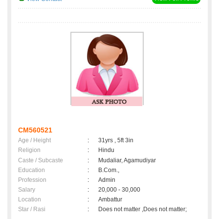
CM560521
Age / Height
:
31yrs , 5ft 3in
Religion
:
Hindu
Caste / Subcaste
:
Mudaliar, Agamudiyar
Education
:
B.Com.,
Profession
:
Admin
Salary
:
20,000 - 30,000
Location
:
Ambattur
Star / Rasi
:
Does not matter ,Does not matter;