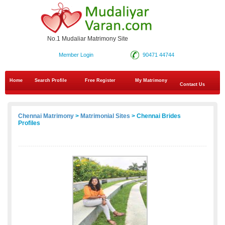
No.1 Mudaliar Matrimony Site
Member Login
90471 44744
Home
Search Profile
Free Register
My Matrimony
Contact Us
Chennai Matrimony
>
Matrimonial Sites
> Chennai Brides
Profiles