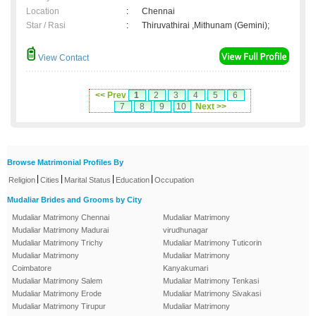
Location
:
Chennai
Star / Rasi
:
Thiruvathirai ,Mithunam (Gemini);
View Contact
<< Prev
1
2
3
4
5
6
7
8
9
10
Next >>
Browse Matrimonial Profiles By
|
|
|
|
Religion
Cities
Marital Status
Education
Occupation
Mudaliar Brides and Grooms by City
Mudaliar Matrimony Chennai
Mudaliar Matrimony
Mudaliar Matrimony Madurai
virudhunagar
Mudaliar Matrimony Trichy
Mudaliar Matrimony Tuticorin
Mudaliar Matrimony
Mudaliar Matrimony
Coimbatore
Kanyakumari
Mudaliar Matrimony Salem
Mudaliar Matrimony Tenkasi
Mudaliar Matrimony Erode
Mudaliar Matrimony Sivakasi
Mudaliar Matrimony Tirupur
Mudaliar Matrimony