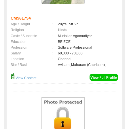
CM561794
Age / Height
:
28yrs , 5ft 5in
Religion
:
Hindu
Caste / Subcaste
:
Mudaliar, Agamudiyar
Education
:
BE ECE
Profession
:
Software Professional
Salary
:
60,000 - 70,000
Location
:
Chennai
Star / Rasi
:
Avittam ,Maharam (Capricorn);
View Contact