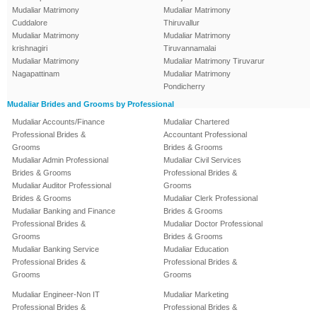
Mudaliar Matrimony
Mudaliar Matrimony
Cuddalore
Thiruvallur
Mudaliar Matrimony
Mudaliar Matrimony
krishnagiri
Tiruvannamalai
Mudaliar Matrimony
Mudaliar Matrimony Tiruvarur
Nagapattinam
Mudaliar Matrimony
Pondicherry
Mudaliar Brides and Grooms by Professional
Mudaliar Accounts/Finance
Mudaliar Chartered
Professional Brides &
Accountant Professional
Grooms
Brides & Grooms
Mudaliar Admin Professional
Mudaliar Civil Services
Brides & Grooms
Professional Brides &
Mudaliar Auditor Professional
Grooms
Brides & Grooms
Mudaliar Clerk Professional
Mudaliar Banking and Finance
Brides & Grooms
Professional Brides &
Mudaliar Doctor Professional
Grooms
Brides & Grooms
Mudaliar Banking Service
Mudaliar Education
Professional Brides &
Professional Brides &
Grooms
Grooms
Mudaliar Engineer-Non IT
Mudaliar Marketing
Professional Brides &
Professional Brides &