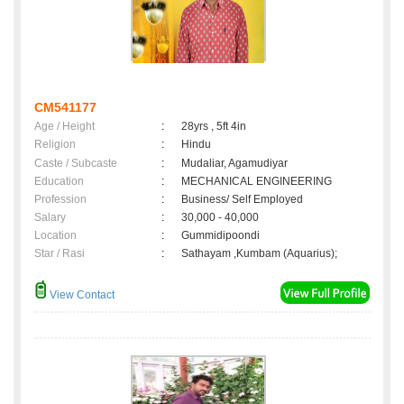
CM541177
Age / Height
:
28yrs , 5ft 4in
Religion
:
Hindu
Caste / Subcaste
:
Mudaliar, Agamudiyar
Education
:
MECHANICAL ENGINEERING
Profession
:
Business/ Self Employed
Salary
:
30,000 - 40,000
Location
:
Gummidipoondi
Star / Rasi
:
Sathayam ,Kumbam (Aquarius);
View Contact