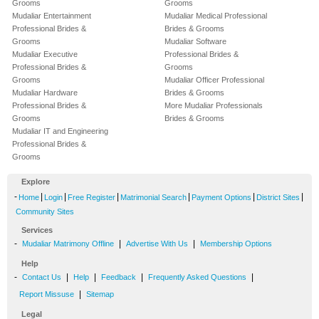
Grooms
Grooms
Mudaliar Entertainment
Mudaliar Medical Professional
Professional Brides &
Brides & Grooms
Grooms
Mudaliar Software
Mudaliar Executive
Professional Brides &
Professional Brides &
Grooms
Grooms
Mudaliar Officer Professional
Mudaliar Hardware
Brides & Grooms
Professional Brides &
More Mudaliar Professionals
Grooms
Brides & Grooms
Mudaliar IT and Engineering
Professional Brides &
Grooms
Explore
-
|
|
|
|
|
|
Home
Login
Free Register
Matrimonial Search
Payment Options
District Sites
Community Sites
Services
-
|
|
Mudaliar Matrimony Offline
Advertise With Us
Membership Options
Help
-
|
|
|
|
Contact Us
Help
Feedback
Frequently Asked Questions
|
Report Missuse
Sitemap
Legal