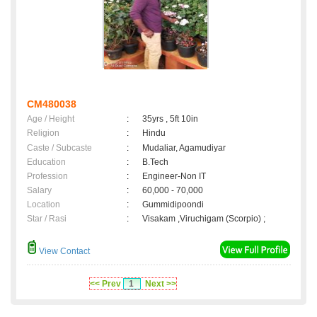
CM480038
Age / Height
:
35yrs , 5ft 10in
Religion
:
Hindu
Caste / Subcaste
:
Mudaliar, Agamudiyar
Education
:
B.Tech
Profession
:
Engineer-Non IT
Salary
:
60,000 - 70,000
Location
:
Gummidipoondi
Star / Rasi
:
Visakam ,Viruchigam (Scorpio) ;
View Contact
<< Prev
1
Next >>