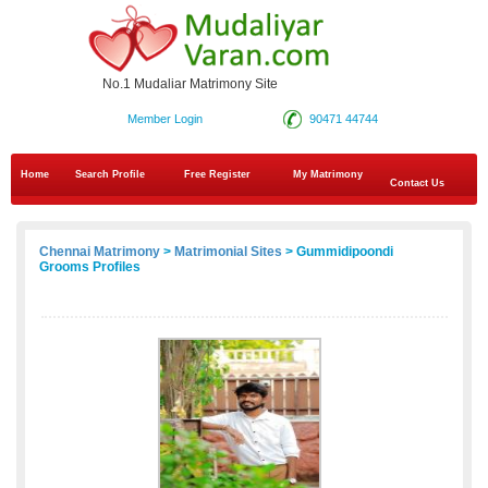
No.1 Mudaliar Matrimony Site
Member Login
90471 44744
Home
Search Profile
Free Register
My Matrimony
Contact Us
Chennai Matrimony
>
Matrimonial Sites
> Gummidipoondi
Grooms Profiles