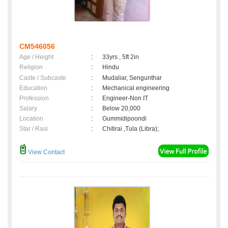
CM546056
Age / Height
:
33yrs , 5ft 2in
Religion
:
Hindu
Caste / Subcaste
:
Mudaliar, Sengunthar
Education
:
Mechanical engineering
Profession
:
Engineer-Non IT
Salary
:
Below 20,000
Location
:
Gummidipoondi
Star / Rasi
:
Chitirai ,Tula (Libra);
View Contact