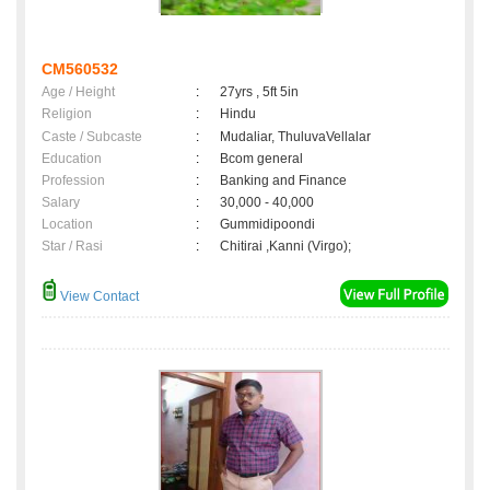
CM560532
Age / Height
:
27yrs , 5ft 5in
Religion
:
Hindu
Caste / Subcaste
:
Mudaliar, ThuluvaVellalar
Education
:
Bcom general
Profession
:
Banking and Finance
Salary
:
30,000 - 40,000
Location
:
Gummidipoondi
Star / Rasi
:
Chitirai ,Kanni (Virgo);
View Contact