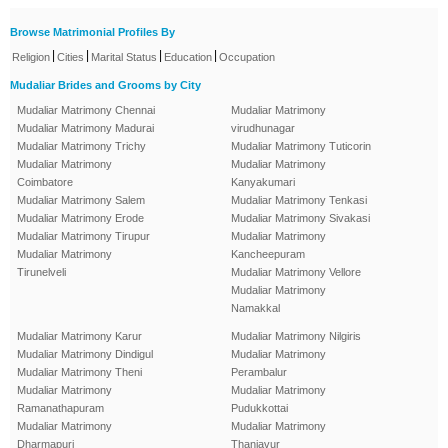
Browse Matrimonial Profiles By
|
|
|
|
Religion
Cities
Marital Status
Education
Occupation
Mudaliar Brides and Grooms by City
Mudaliar Matrimony Chennai
Mudaliar Matrimony
Mudaliar Matrimony Madurai
virudhunagar
Mudaliar Matrimony Trichy
Mudaliar Matrimony Tuticorin
Mudaliar Matrimony
Mudaliar Matrimony
Coimbatore
Kanyakumari
Mudaliar Matrimony Salem
Mudaliar Matrimony Tenkasi
Mudaliar Matrimony Erode
Mudaliar Matrimony Sivakasi
Mudaliar Matrimony Tirupur
Mudaliar Matrimony
Mudaliar Matrimony
Kancheepuram
Tirunelveli
Mudaliar Matrimony Vellore
Mudaliar Matrimony
Namakkal
Mudaliar Matrimony Karur
Mudaliar Matrimony Nilgiris
Mudaliar Matrimony Dindigul
Mudaliar Matrimony
Mudaliar Matrimony Theni
Perambalur
Mudaliar Matrimony
Mudaliar Matrimony
Ramanathapuram
Pudukkottai
Mudaliar Matrimony
Mudaliar Matrimony
Dharmapuri
Thanjavur