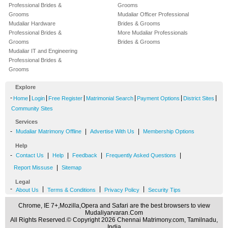
Professional Brides &
Grooms
Grooms
Mudaliar Officer Professional
Mudaliar Hardware
Brides & Grooms
Professional Brides &
More Mudaliar Professionals
Grooms
Brides & Grooms
Mudaliar IT and Engineering
Professional Brides &
Grooms
Explore
-
|
|
|
|
|
|
Home
Login
Free Register
Matrimonial Search
Payment Options
District Sites
Community Sites
Services
-
|
|
Mudaliar Matrimony Offline
Advertise With Us
Membership Options
Help
-
|
|
|
|
Contact Us
Help
Feedback
Frequently Asked Questions
|
Report Missuse
Sitemap
Legal
-
|
|
|
About Us
Terms & Conditions
Privacy Policy
Security Tips
Chrome, IE 7+,Mozilla,Opera and Safari are the best browsers to view
Mudaliyarvaran.Com
All Rights Reserved.© Copyright 2026 Chennai Matrimony.com, Tamilnadu,
India