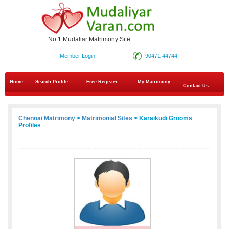
No.1 Mudaliar Matrimony Site
Member Login
90471 44744
Home
Search Profile
Free Register
My Matrimony
Contact Us
Chennai Matrimony
>
Matrimonial Sites
> Karaikudi Grooms
Profiles