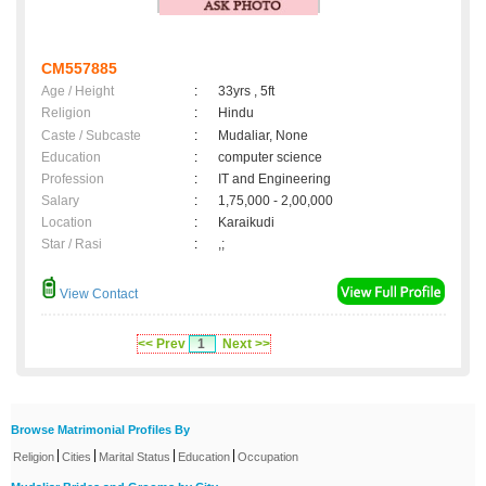
CM557885
Age / Height
:
33yrs , 5ft
Religion
:
Hindu
Caste / Subcaste
:
Mudaliar, None
Education
:
computer science
Profession
:
IT and Engineering
Salary
:
1,75,000 - 2,00,000
Location
:
Karaikudi
Star / Rasi
:
,;
View Contact
<< Prev
1
Next >>
Browse Matrimonial Profiles By
|
|
|
|
Religion
Cities
Marital Status
Education
Occupation