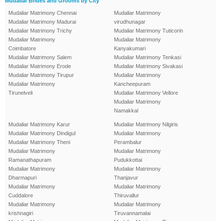
Mudaliar Brides and Grooms by City
Mudaliar Matrimony Chennai
Mudaliar Matrimony
Mudaliar Matrimony Madurai
virudhunagar
Mudaliar Matrimony Trichy
Mudaliar Matrimony Tuticorin
Mudaliar Matrimony
Mudaliar Matrimony
Coimbatore
Kanyakumari
Mudaliar Matrimony Salem
Mudaliar Matrimony Tenkasi
Mudaliar Matrimony Erode
Mudaliar Matrimony Sivakasi
Mudaliar Matrimony Tirupur
Mudaliar Matrimony
Mudaliar Matrimony
Kancheepuram
Tirunelveli
Mudaliar Matrimony Vellore
Mudaliar Matrimony
Namakkal
Mudaliar Matrimony Karur
Mudaliar Matrimony Nilgiris
Mudaliar Matrimony Dindigul
Mudaliar Matrimony
Mudaliar Matrimony Theni
Perambalur
Mudaliar Matrimony
Mudaliar Matrimony
Ramanathapuram
Pudukkottai
Mudaliar Matrimony
Mudaliar Matrimony
Dharmapuri
Thanjavur
Mudaliar Matrimony
Mudaliar Matrimony
Cuddalore
Thiruvallur
Mudaliar Matrimony
Mudaliar Matrimony
krishnagiri
Tiruvannamalai