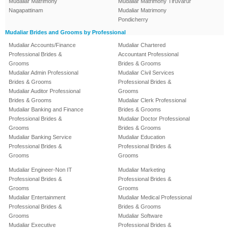
Mudaliar Matrimony
Mudaliar Matrimony Tiruvarur
Nagapattinam
Mudaliar Matrimony
Pondicherry
Mudaliar Brides and Grooms by Professional
Mudaliar Accounts/Finance
Mudaliar Chartered
Professional Brides &
Accountant Professional
Grooms
Brides & Grooms
Mudaliar Admin Professional
Mudaliar Civil Services
Brides & Grooms
Professional Brides &
Mudaliar Auditor Professional
Grooms
Brides & Grooms
Mudaliar Clerk Professional
Mudaliar Banking and Finance
Brides & Grooms
Professional Brides &
Mudaliar Doctor Professional
Grooms
Brides & Grooms
Mudaliar Banking Service
Mudaliar Education
Professional Brides &
Professional Brides &
Grooms
Grooms
Mudaliar Engineer-Non IT
Mudaliar Marketing
Professional Brides &
Professional Brides &
Grooms
Grooms
Mudaliar Entertainment
Mudaliar Medical Professional
Professional Brides &
Brides & Grooms
Grooms
Mudaliar Software
Mudaliar Executive
Professional Brides &