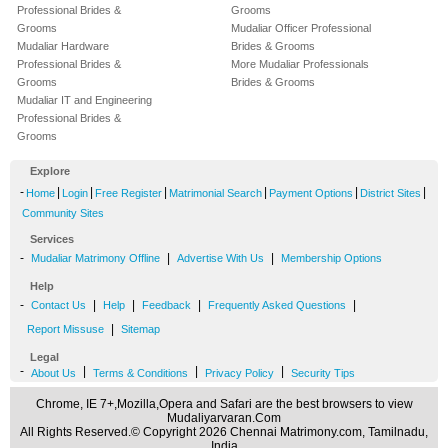
Professional Brides &
Grooms
Grooms
Mudaliar Officer Professional
Mudaliar Hardware
Brides & Grooms
Professional Brides &
More Mudaliar Professionals
Grooms
Brides & Grooms
Mudaliar IT and Engineering
Professional Brides &
Grooms
Explore
-
|
|
|
|
|
|
Home
Login
Free Register
Matrimonial Search
Payment Options
District Sites
Community Sites
Services
-
|
|
Mudaliar Matrimony Offline
Advertise With Us
Membership Options
Help
-
|
|
|
|
Contact Us
Help
Feedback
Frequently Asked Questions
|
Report Missuse
Sitemap
Legal
-
|
|
|
About Us
Terms & Conditions
Privacy Policy
Security Tips
Chrome, IE 7+,Mozilla,Opera and Safari are the best browsers to view
Mudaliyarvaran.Com
All Rights Reserved.© Copyright 2026 Chennai Matrimony.com, Tamilnadu,
India