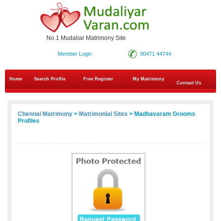
No.1 Mudaliar Matrimony Site
Member Login
90471 44744
Home
Search Profile
Free Register
My Matrimony
Contact Us
Chennai Matrimony
>
Matrimonial Sites
> Madhavaram Grooms
Profiles