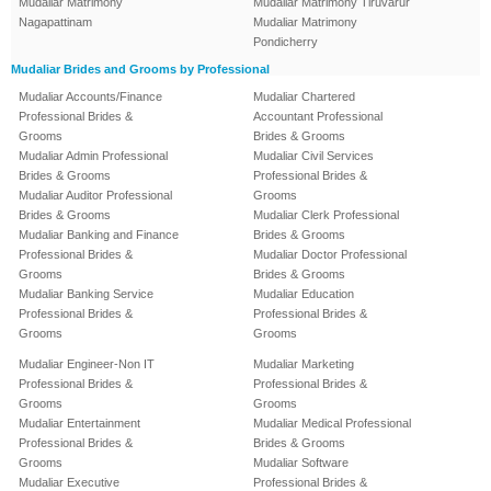
Mudaliar Matrimony
Mudaliar Matrimony Tiruvarur
Nagapattinam
Mudaliar Matrimony
Pondicherry
Mudaliar Brides and Grooms by Professional
Mudaliar Accounts/Finance
Mudaliar Chartered
Professional Brides &
Accountant Professional
Grooms
Brides & Grooms
Mudaliar Admin Professional
Mudaliar Civil Services
Brides & Grooms
Professional Brides &
Mudaliar Auditor Professional
Grooms
Brides & Grooms
Mudaliar Clerk Professional
Mudaliar Banking and Finance
Brides & Grooms
Professional Brides &
Mudaliar Doctor Professional
Grooms
Brides & Grooms
Mudaliar Banking Service
Mudaliar Education
Professional Brides &
Professional Brides &
Grooms
Grooms
Mudaliar Engineer-Non IT
Mudaliar Marketing
Professional Brides &
Professional Brides &
Grooms
Grooms
Mudaliar Entertainment
Mudaliar Medical Professional
Professional Brides &
Brides & Grooms
Grooms
Mudaliar Software
Mudaliar Executive
Professional Brides &