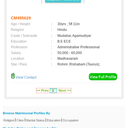
CM495629
Age / Height
:
30yrs , 5ft 11in
Religion
:
Hindu
Caste / Subcaste
:
Mudaliar, Agamudiyar
Education
:
B.E ECE
Profession
:
Administrative Professional
Salary
:
50,000 - 60,000
Location
:
Madhavaram
Star / Rasi
:
Rohini ,Rishabam (Taurus);
View Contact
<< Prev
1
Next >>
Browse Matrimonial Profiles By
|
|
|
|
Religion
Cities
Marital Status
Education
Occupation