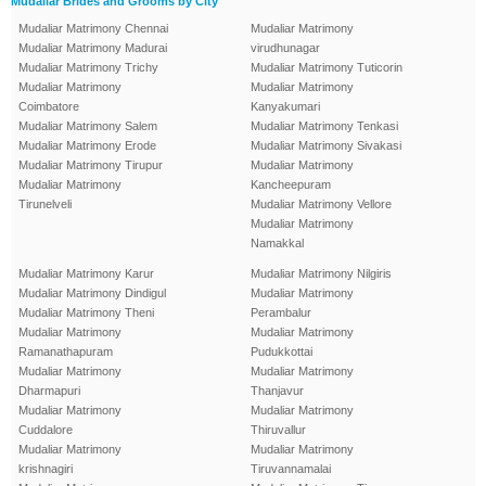
Mudaliar Brides and Grooms by City
Mudaliar Matrimony Chennai
Mudaliar Matrimony
Mudaliar Matrimony Madurai
virudhunagar
Mudaliar Matrimony Trichy
Mudaliar Matrimony Tuticorin
Mudaliar Matrimony
Mudaliar Matrimony
Coimbatore
Kanyakumari
Mudaliar Matrimony Salem
Mudaliar Matrimony Tenkasi
Mudaliar Matrimony Erode
Mudaliar Matrimony Sivakasi
Mudaliar Matrimony Tirupur
Mudaliar Matrimony
Mudaliar Matrimony
Kancheepuram
Tirunelveli
Mudaliar Matrimony Vellore
Mudaliar Matrimony
Namakkal
Mudaliar Matrimony Karur
Mudaliar Matrimony Nilgiris
Mudaliar Matrimony Dindigul
Mudaliar Matrimony
Mudaliar Matrimony Theni
Perambalur
Mudaliar Matrimony
Mudaliar Matrimony
Ramanathapuram
Pudukkottai
Mudaliar Matrimony
Mudaliar Matrimony
Dharmapuri
Thanjavur
Mudaliar Matrimony
Mudaliar Matrimony
Cuddalore
Thiruvallur
Mudaliar Matrimony
Mudaliar Matrimony
krishnagiri
Tiruvannamalai