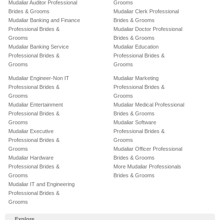
Mudaliar Auditor Professional
Grooms
Brides & Grooms
Mudaliar Clerk Professional
Mudaliar Banking and Finance
Brides & Grooms
Professional Brides &
Mudaliar Doctor Professional
Grooms
Brides & Grooms
Mudaliar Banking Service
Mudaliar Education
Professional Brides &
Professional Brides &
Grooms
Grooms
Mudaliar Engineer-Non IT
Mudaliar Marketing
Professional Brides &
Professional Brides &
Grooms
Grooms
Mudaliar Entertainment
Mudaliar Medical Professional
Professional Brides &
Brides & Grooms
Grooms
Mudaliar Software
Mudaliar Executive
Professional Brides &
Professional Brides &
Grooms
Grooms
Mudaliar Officer Professional
Mudaliar Hardware
Brides & Grooms
Professional Brides &
More Mudaliar Professionals
Grooms
Brides & Grooms
Mudaliar IT and Engineering
Professional Brides &
Grooms
Explore