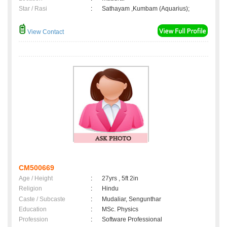
Star / Rasi
:
Sathayam ,Kumbam (Aquarius);
View Contact
CM500669
Age / Height
:
27yrs , 5ft 2in
Religion
:
Hindu
Caste / Subcaste
:
Mudaliar, Sengunthar
Education
:
MSc. Physics
Profession
:
Software Professional