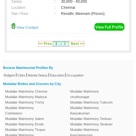
Salary
:
30,000 - 40,000
Location
:
Chennai
Star / Rasi
:
Revathi ,Meenam (Pisces);
View Contact
<< Prev
1
2
Next >>
Browse Matrimonial Profiles By
|
|
|
|
Religion
Cities
Marital Status
Education
Occupation
Mudaliar Brides and Grooms by City
Mudaliar Matrimony Chennai
Mudaliar Matrimony
Mudaliar Matrimony Madurai
virudhunagar
Mudaliar Matrimony Trichy
Mudaliar Matrimony Tuticorin
Mudaliar Matrimony
Mudaliar Matrimony
Coimbatore
Kanyakumari
Mudaliar Matrimony Salem
Mudaliar Matrimony Tenkasi
Mudaliar Matrimony Erode
Mudaliar Matrimony Sivakasi
Mudaliar Matrimony Tirupur
Mudaliar Matrimony
Mudaliar Matrimony
Kancheepuram