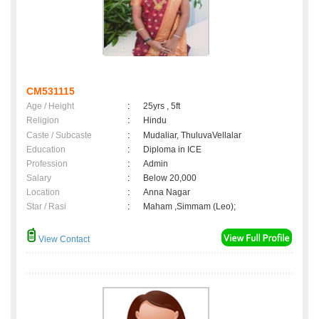
CM531115
Age / Height
:
25yrs , 5ft
Religion
:
Hindu
Caste / Subcaste
:
Mudaliar, ThuluvaVellalar
Education
:
Diploma in ICE
Profession
:
Admin
Salary
:
Below 20,000
Location
:
Anna Nagar
Star / Rasi
:
Maham ,Simmam (Leo);
View Contact