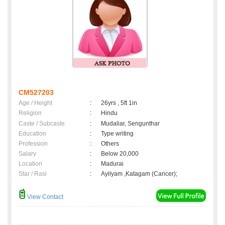
CM527203
Age / Height
:
26yrs , 5ft 1in
Religion
:
Hindu
Caste / Subcaste
:
Mudaliar, Sengunthar
Education
:
Type writing
Profession
:
Others
Salary
:
Below 20,000
Location
:
Madurai
Star / Rasi
:
Ayilyam ,Katagam (Cancer);
View Contact