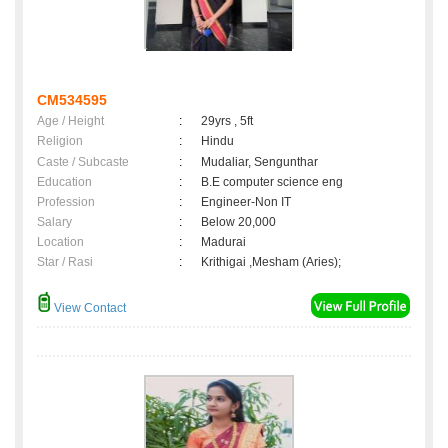
CM534595
Age / Height
:
29yrs , 5ft
Religion
:
Hindu
Caste / Subcaste
:
Mudaliar, Sengunthar
Education
:
B.E computer science eng
Profession
:
Engineer-Non IT
Salary
:
Below 20,000
Location
:
Madurai
Star / Rasi
:
Krithigai ,Mesham (Aries);
View Contact