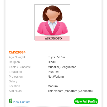
CM526064
Age / Height
:
35yrs , 5ft 6in
Religion
:
Hindu
Caste / Subcaste
:
Mudaliar, Sengunthar
Education
:
Plus Two
Profession
:
Not Working
Salary
:
Location
:
Madurai
Star / Rasi
:
Thiruvonam ,Maharam (Capricorn);
View Contact