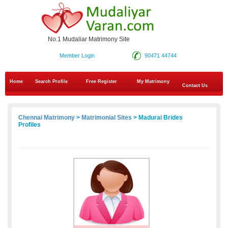
No.1 Mudaliar Matrimony Site
Member Login
90471 44744
Home
Search Profile
Free Register
My Matrimony
Contact Us
Chennai Matrimony
>
Matrimonial Sites
> Madurai Brides
Profiles