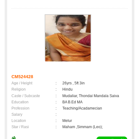
CM524428
Age / Height
:
26yrs , 5ft 3in
Religion
:
Hindu
Caste / Subcaste
:
Mudaliar, Thondai Mandala Saiva
Education
:
BA B.Ed MA
Profession
:
Teaching/Acadamecian
Salary
:
Location
:
Melur
Star / Rasi
:
Maham ,Simmam (Leo);