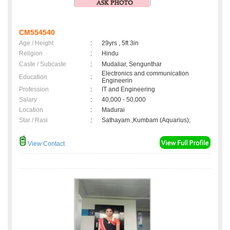
CM554540
Age / Height
:
29yrs , 5ft 3in
Religion
:
Hindu
Caste / Subcaste
:
Mudaliar, Sengunthar
Electronics and communication
Education
:
Engineerin
Profession
:
IT and Engineering
Salary
:
40,000 - 50,000
Location
:
Madurai
Star / Rasi
:
Sathayam ,Kumbam (Aquarius);
View Contact