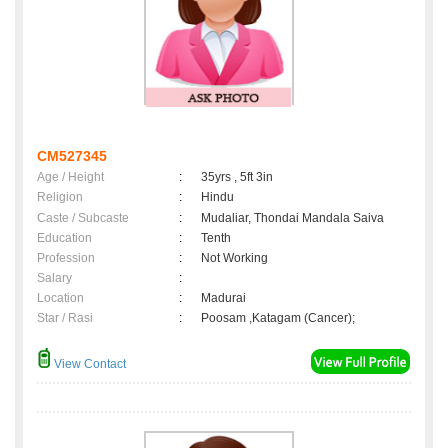
CM527345
Age / Height
:
35yrs , 5ft 3in
Religion
:
Hindu
Caste / Subcaste
:
Mudaliar, Thondai Mandala Saiva
Education
:
Tenth
Profession
:
Not Working
Salary
:
Location
:
Madurai
Star / Rasi
:
Poosam ,Katagam (Cancer);
View Contact