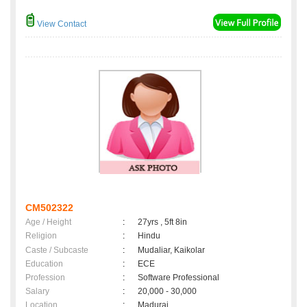
View Contact
CM502322
Age / Height
:
27yrs , 5ft 8in
Religion
:
Hindu
Caste / Subcaste
:
Mudaliar, Kaikolar
Education
:
ECE
Profession
:
Software Professional
Salary
:
20,000 - 30,000
Location
:
Madurai