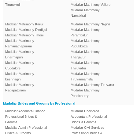
Tirunelveli
Mudaliar Matrimony Vellore
Mudaliar Matrimony
Namakkal
Mudaliar Matrimony Karur
Mudaliar Matrimony Nilgiris
Mudaliar Matrimony Dindigul
Mudaliar Matrimony
Mudaliar Matrimony Theni
Perambalur
Mudaliar Matrimony
Mudaliar Matrimony
Ramanathapuram
Pudukkottai
Mudaliar Matrimony
Mudaliar Matrimony
Dharmapuri
Thanjavur
Mudaliar Matrimony
Mudaliar Matrimony
Cuddalore
Thiruvallur
Mudaliar Matrimony
Mudaliar Matrimony
krishnagiri
Tiruvannamalai
Mudaliar Matrimony
Mudaliar Matrimony Tiruvarur
Nagapattinam
Mudaliar Matrimony
Pondicherry
Mudaliar Brides and Grooms by Professional
Mudaliar Accounts/Finance
Mudaliar Chartered
Professional Brides &
Accountant Professional
Grooms
Brides & Grooms
Mudaliar Admin Professional
Mudaliar Civil Services
Brides & Grooms
Professional Brides &