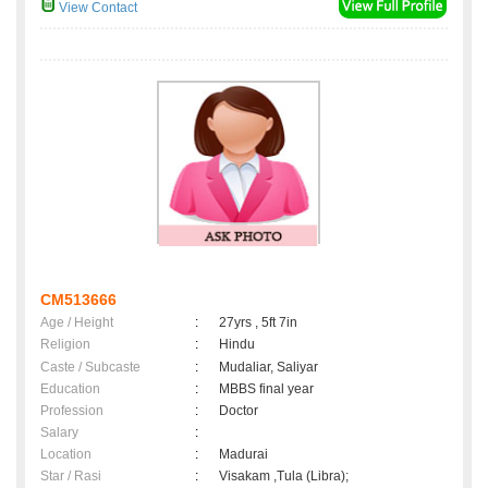
View Contact
CM513666
Age / Height
:
27yrs , 5ft 7in
Religion
:
Hindu
Caste / Subcaste
:
Mudaliar, Saliyar
Education
:
MBBS final year
Profession
:
Doctor
Salary
:
Location
:
Madurai
Star / Rasi
:
Visakam ,Tula (Libra);