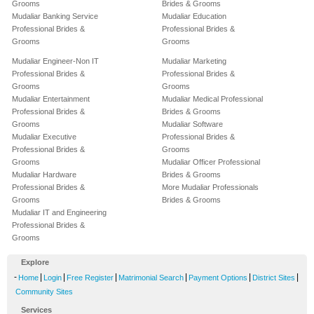
Grooms
Brides & Grooms
Mudaliar Banking Service
Mudaliar Education
Professional Brides &
Professional Brides &
Grooms
Grooms
Mudaliar Engineer-Non IT
Mudaliar Marketing
Professional Brides &
Professional Brides &
Grooms
Grooms
Mudaliar Entertainment
Mudaliar Medical Professional
Professional Brides &
Brides & Grooms
Grooms
Mudaliar Software
Mudaliar Executive
Professional Brides &
Professional Brides &
Grooms
Grooms
Mudaliar Officer Professional
Mudaliar Hardware
Brides & Grooms
Professional Brides &
More Mudaliar Professionals
Grooms
Brides & Grooms
Mudaliar IT and Engineering
Professional Brides &
Grooms
Explore
-
|
|
|
|
|
|
Home
Login
Free Register
Matrimonial Search
Payment Options
District Sites
Community Sites
Services