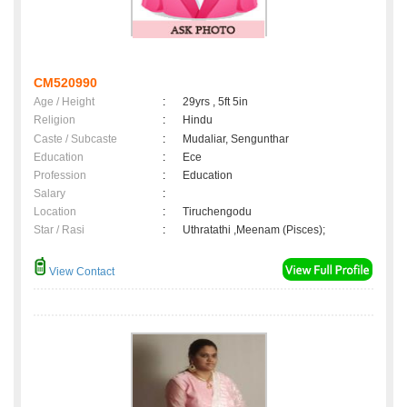
CM520990
Age / Height
:
29yrs , 5ft 5in
Religion
:
Hindu
Caste / Subcaste
:
Mudaliar, Sengunthar
Education
:
Ece
Profession
:
Education
Salary
:
Location
:
Tiruchengodu
Star / Rasi
:
Uthratathi ,Meenam (Pisces);
View Contact