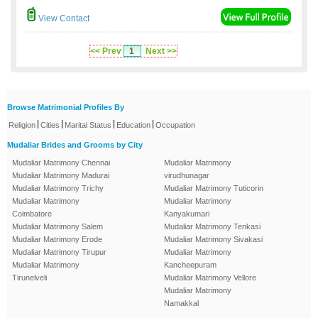
View Contact
<< Prev
1
Next >>
Browse Matrimonial Profiles By
|
|
|
|
Religion
Cities
Marital Status
Education
Occupation
Mudaliar Brides and Grooms by City
Mudaliar Matrimony Chennai
Mudaliar Matrimony
Mudaliar Matrimony Madurai
virudhunagar
Mudaliar Matrimony Trichy
Mudaliar Matrimony Tuticorin
Mudaliar Matrimony
Mudaliar Matrimony
Coimbatore
Kanyakumari
Mudaliar Matrimony Salem
Mudaliar Matrimony Tenkasi
Mudaliar Matrimony Erode
Mudaliar Matrimony Sivakasi
Mudaliar Matrimony Tirupur
Mudaliar Matrimony
Mudaliar Matrimony
Kancheepuram
Tirunelveli
Mudaliar Matrimony Vellore
Mudaliar Matrimony
Namakkal