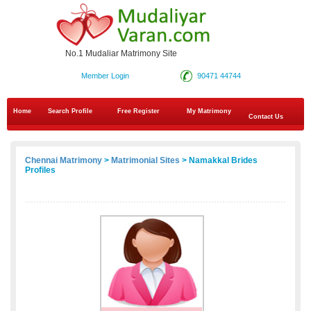
No.1 Mudaliar Matrimony Site
Member Login
90471 44744
Home
Search Profile
Free Register
My Matrimony
Contact Us
Chennai Matrimony
>
Matrimonial Sites
> Namakkal Brides
Profiles