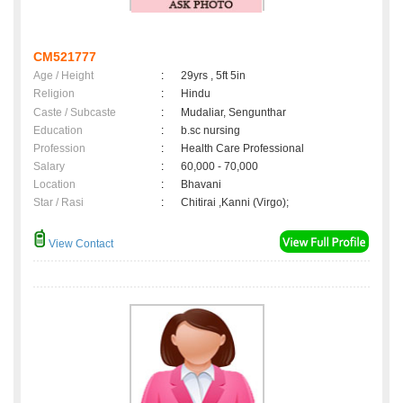
CM521777
Age / Height
:
29yrs , 5ft 5in
Religion
:
Hindu
Caste / Subcaste
:
Mudaliar, Sengunthar
Education
:
b.sc nursing
Profession
:
Health Care Professional
Salary
:
60,000 - 70,000
Location
:
Bhavani
Star / Rasi
:
Chitirai ,Kanni (Virgo);
View Contact