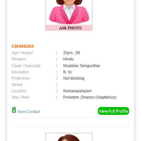
CM498264
Age / Height
:
25yrs , 5ft
Religion
:
Hindu
Caste / Subcaste
:
Mudaliar, Sengunthar
Education
:
B. Sc
Profession
:
Not Working
Salary
:
Location
:
Komarapalayam
Star / Rasi
:
Puradam ,Dhanus (Sagittarius);
View Contact