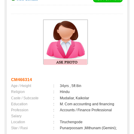
CM466314
Age / Height
:
34yrs , 5ft 8in
Religion
:
Hindu
Caste / Subcaste
:
Mudaliar, Kaikolar
Education
:
M. Com accounting and financing
Profession
:
Accounts / Finance Professional
Salary
:
Location
:
Tiruchengode
Star / Rasi
:
Punarpoosam ,Mithunam (Gemini);