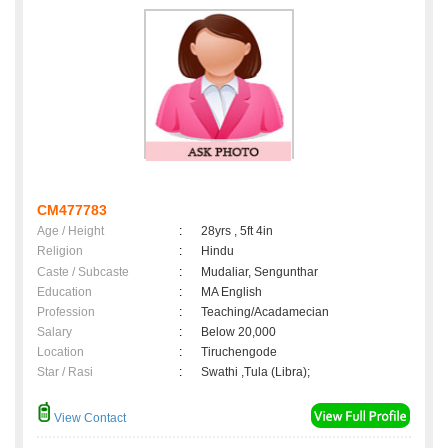
CM477783
Age / Height
:
28yrs , 5ft 4in
Religion
:
Hindu
Caste / Subcaste
:
Mudaliar, Sengunthar
Education
:
MA English
Profession
:
Teaching/Acadamecian
Salary
:
Below 20,000
Location
:
Tiruchengode
Star / Rasi
:
Swathi ,Tula (Libra);
View Contact