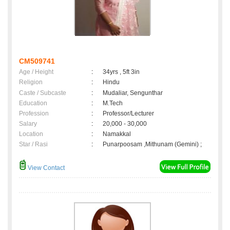
CM509741
Age / Height
:
34yrs , 5ft 3in
Religion
:
Hindu
Caste / Subcaste
:
Mudaliar, Sengunthar
Education
:
M.Tech
Profession
:
Professor/Lecturer
Salary
:
20,000 - 30,000
Location
:
Namakkal
Star / Rasi
:
Punarpoosam ,Mithunam (Gemini) ;
View Contact