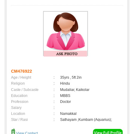
CM476922
Age / Height
:
35yrs , 5ft 2in
Religion
:
Hindu
Caste / Subcaste
:
Mudaliar, Kaikolar
Education
:
MBBS
Profession
:
Doctor
Salary
:
Location
:
Namakkal
Star / Rasi
:
Sathayam ,Kumbam (Aquarius);
View Contact