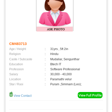
CM483713
Age / Height
:
31yrs , 5ft 2in
Religion
:
Hindu
Caste / Subcaste
:
Mudaliar, Sengunthar
Education
:
Btech IT
Profession
:
Software Professional
Salary
:
30,000 - 40,000
Location
:
Paramathi velur
Star / Rasi
:
Puram ,Simmam (Leo);
View Contact