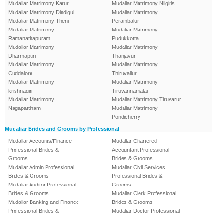
Mudaliar Matrimony Karur
Mudaliar Matrimony Nilgiris
Mudaliar Matrimony Dindigul
Mudaliar Matrimony
Mudaliar Matrimony Theni
Perambalur
Mudaliar Matrimony
Mudaliar Matrimony
Ramanathapuram
Pudukkottai
Mudaliar Matrimony
Mudaliar Matrimony
Dharmapuri
Thanjavur
Mudaliar Matrimony
Mudaliar Matrimony
Cuddalore
Thiruvallur
Mudaliar Matrimony
Mudaliar Matrimony
krishnagiri
Tiruvannamalai
Mudaliar Matrimony
Mudaliar Matrimony Tiruvarur
Nagapattinam
Mudaliar Matrimony
Pondicherry
Mudaliar Brides and Grooms by Professional
Mudaliar Accounts/Finance
Mudaliar Chartered
Professional Brides &
Accountant Professional
Grooms
Brides & Grooms
Mudaliar Admin Professional
Mudaliar Civil Services
Brides & Grooms
Professional Brides &
Mudaliar Auditor Professional
Grooms
Brides & Grooms
Mudaliar Clerk Professional
Mudaliar Banking and Finance
Brides & Grooms
Professional Brides &
Mudaliar Doctor Professional