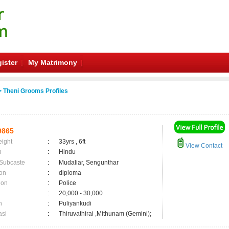
ister
My Matrimony
 Theni Grooms Profiles
9865
eight
:
33yrs , 6ft
View Contact
n
:
Hindu
 Subcaste
:
Mudaliar, Sengunthar
on
:
diploma
ion
:
Police
:
20,000 - 30,000
n
:
Puliyankudi
asi
:
Thiruvathirai ,Mithunam (Gemini);