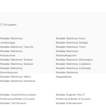
|
Occupation
Mudaliar Matrimony
Mudaliar Matrimony Karur
virudhunagar
Mudaliar Matrimony Dindigul
Mudaliar Matrimony Tuticorin
Mudaliar Matrimony Theni
Mudaliar Matrimony
Mudaliar Matrimony
Kanyakumari
Ramanathapuram
Mudaliar Matrimony Tenkasi
Mudaliar Matrimony Dharmapuri
Mudaliar Matrimony Sivakasi
Mudaliar Matrimony Cuddalore
Mudaliar Matrimony
Mudaliar Matrimony krishnagiri
Kancheepuram
Mudaliar Matrimony
Mudaliar Matrimony Vellore
Nagapattinam
Mudaliar Matrimony Namakkal
Mudaliar Chartered Accountant
Mudaliar Engineer-Non IT
Professional Brides & Grooms
Professional Brides & Grooms
Mudaliar Civil Services
Mudaliar Entertainment