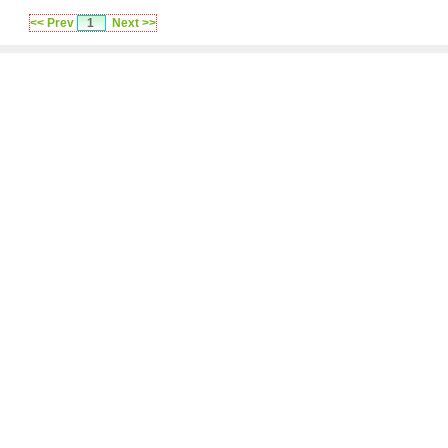
<< Prev
1
Next >>