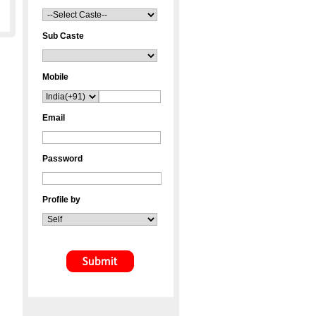
Sub Caste
Mobile
Email
Password
Profile by