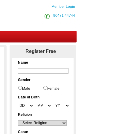
Member Login
90471 44744
Contact Us
Register Free
Name
Gender
Male
Female
Date of Birth
Religion
Caste