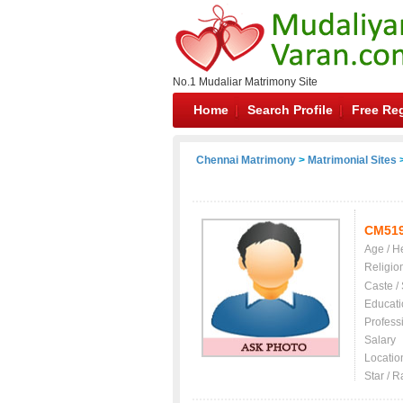
No.1 Mudaliar Matrimony Site
Home
Search Profile
Free Reg
Chennai Matrimony
>
Matrimonial Sites
>
CM51
Age / H
Religio
Caste /
Educati
Profess
Salary
Locatio
Star / R