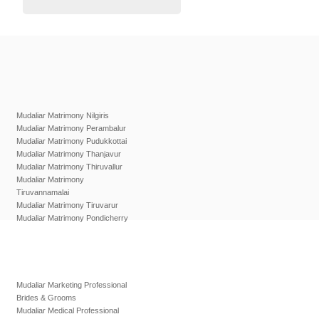
Mudaliar Matrimony Nilgiris
Mudaliar Matrimony Perambalur
Mudaliar Matrimony Pudukkottai
Mudaliar Matrimony Thanjavur
Mudaliar Matrimony Thiruvallur
Mudaliar Matrimony
Tiruvannamalai
Mudaliar Matrimony Tiruvarur
Mudaliar Matrimony Pondicherry
Mudaliar Marketing Professional
Brides & Grooms
Mudaliar Medical Professional