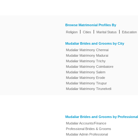
Browse Matrimonial Profiles By
|
|
|
Religion
Cities
Marital Status
Education
Mudaliar Brides and Grooms by City
Mudaliar Matrimony Chennai
Mudaliar Matrimony Madurai
Mudaliar Matrimony Trichy
Mudaliar Matrimony Coimbatore
Mudaliar Matrimony Salem
Mudaliar Matrimony Erode
Mudaliar Matrimony Tirupur
Mudaliar Matrimony Tirunelveli
Mudaliar Brides and Grooms by Professional
Mudaliar Accounts/Finance
Professional Brides & Grooms
Mudaliar Admin Professional