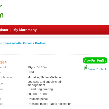
ister
My Matrimony
 Udumalaipettai Grooms Profiles
2984
eight
:
29yrs , 5ft 10in
View Contact
n
:
Hindu
 Subcaste
:
Mudaliar, ThuluvaVellalar
Logistics and supply chain
on
:
management
ion
:
IT and Engineering
:
60,000 - 70,000
n
:
Udumalaipettai
asi
:
Does not matter ,Does not matter;