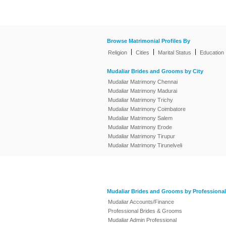
Browse Matrimonial Profiles By
|
|
|
Religion
Cities
Marital Status
Education
Mudaliar Brides and Grooms by City
Mudaliar Matrimony Chennai
Mudaliar Matrimony Madurai
Mudaliar Matrimony Trichy
Mudaliar Matrimony Coimbatore
Mudaliar Matrimony Salem
Mudaliar Matrimony Erode
Mudaliar Matrimony Tirupur
Mudaliar Matrimony Tirunelveli
Mudaliar Brides and Grooms by Professional
Mudaliar Accounts/Finance
Professional Brides & Grooms
Mudaliar Admin Professional