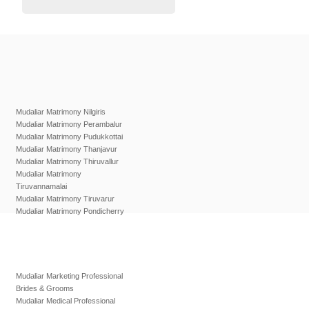
Mudaliar Matrimony Nilgiris
Mudaliar Matrimony Perambalur
Mudaliar Matrimony Pudukkottai
Mudaliar Matrimony Thanjavur
Mudaliar Matrimony Thiruvallur
Mudaliar Matrimony
Tiruvannamalai
Mudaliar Matrimony Tiruvarur
Mudaliar Matrimony Pondicherry
Mudaliar Marketing Professional
Brides & Grooms
Mudaliar Medical Professional