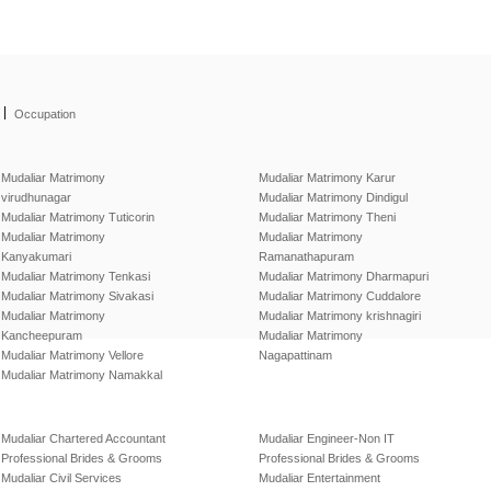
|
Occupation
Mudaliar Matrimony
Mudaliar Matrimony Karur
virudhunagar
Mudaliar Matrimony Dindigul
Mudaliar Matrimony Tuticorin
Mudaliar Matrimony Theni
Mudaliar Matrimony
Mudaliar Matrimony
Kanyakumari
Ramanathapuram
Mudaliar Matrimony Tenkasi
Mudaliar Matrimony Dharmapuri
Mudaliar Matrimony Sivakasi
Mudaliar Matrimony Cuddalore
Mudaliar Matrimony
Mudaliar Matrimony krishnagiri
Kancheepuram
Mudaliar Matrimony
Mudaliar Matrimony Vellore
Nagapattinam
Mudaliar Matrimony Namakkal
Mudaliar Chartered Accountant
Mudaliar Engineer-Non IT
Professional Brides & Grooms
Professional Brides & Grooms
Mudaliar Civil Services
Mudaliar Entertainment