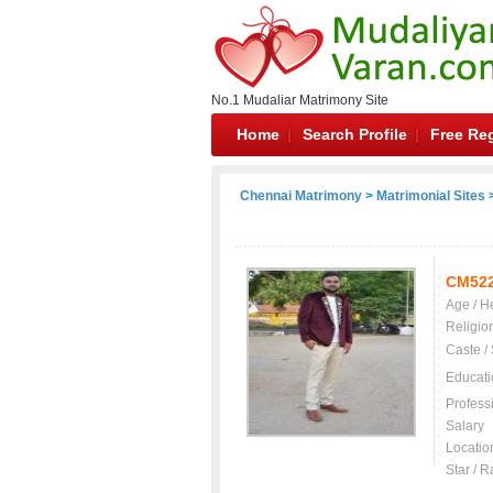
No.1 Mudaliar Matrimony Site
Home
Search Profile
Free Reg
Chennai Matrimony
>
Matrimonial Sites
>
CM52
Age / H
Religio
Caste /
Educati
Profess
Salary
Locatio
Star / R