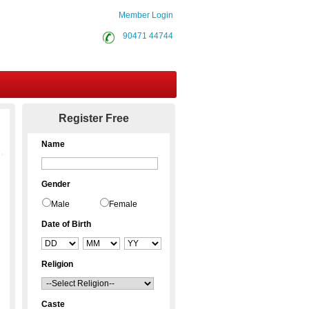
Member Login
90471 44744
Contact Us
Register Free
Name
Gender
Male
Female
Date of Birth
Religion
Caste