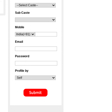
Sub Caste
Mobile
Email
Password
Profile by