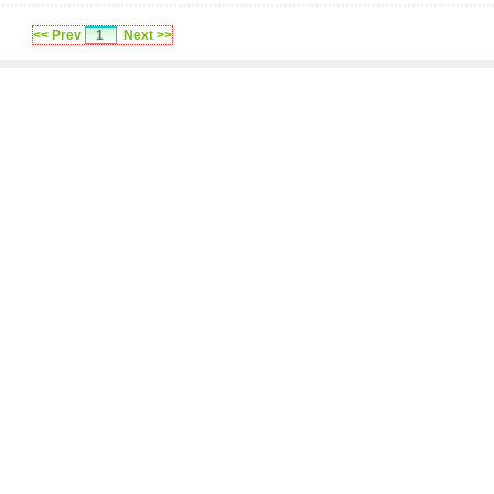
<< Prev
1
Next >>