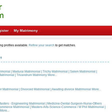
ister
My Matrimony
ng profiles available.
Refine your search
to get matches.
es
rimonial
|
Madurai Matrimonial
|
Trichy Matrimonial
|
Salem Matrimonial
|
atrimonial
|
Trivandrum Matrimony
More...
 Matrimonial
|
Divorced Matrimonial
|
Awaiting divorce Matrimonial
More...
asters - Engineering Matrimonial
|
Medicine-Dental-Surgeon-Nurse-Others
Commerce Matrimonial
|
Masters-Arts-Science-Commerce / M Phil Matrimonial
|
More...