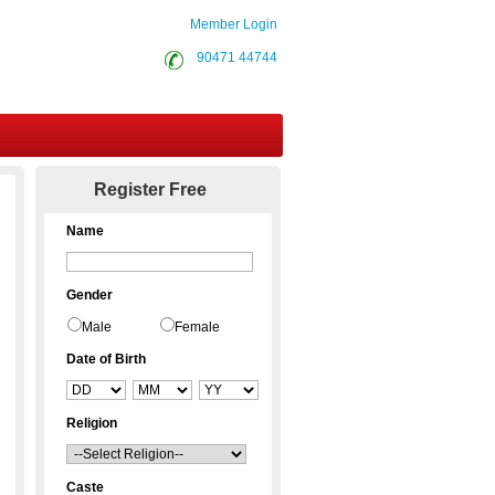
Member Login
90471 44744
Contact Us
Register Free
Name
Gender
Male
Female
Date of Birth
Religion
Caste