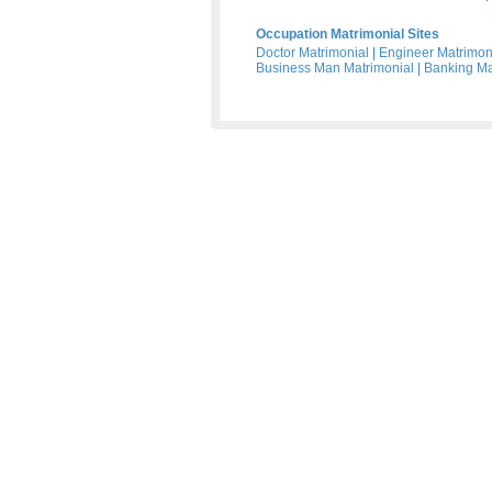
Occupation Matrimonial Sites
Doctor Matrimonial
|
Engineer Matrimon
Business Man Matrimonial
|
Banking Ma