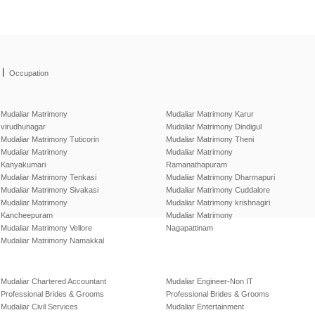
|
Occupation
Mudaliar Matrimony
Mudaliar Matrimony Karur
virudhunagar
Mudaliar Matrimony Dindigul
Mudaliar Matrimony Tuticorin
Mudaliar Matrimony Theni
Mudaliar Matrimony
Mudaliar Matrimony
Kanyakumari
Ramanathapuram
Mudaliar Matrimony Tenkasi
Mudaliar Matrimony Dharmapuri
Mudaliar Matrimony Sivakasi
Mudaliar Matrimony Cuddalore
Mudaliar Matrimony
Mudaliar Matrimony krishnagiri
Kancheepuram
Mudaliar Matrimony
Mudaliar Matrimony Vellore
Nagapattinam
Mudaliar Matrimony Namakkal
Mudaliar Chartered Accountant
Mudaliar Engineer-Non IT
Professional Brides & Grooms
Professional Brides & Grooms
Mudaliar Civil Services
Mudaliar Entertainment