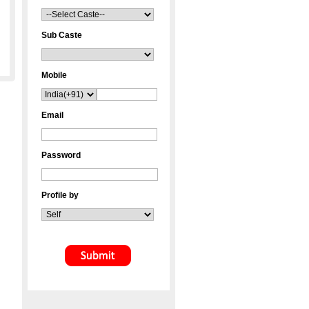
Sub Caste
Mobile
Email
Password
Profile by