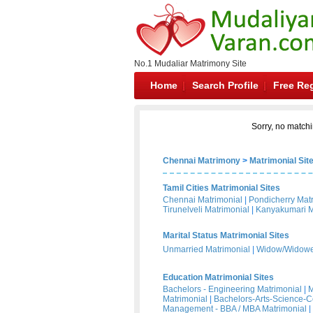
No.1 Mudaliar Matrimony Site
Home
Search Profile
Free Reg
Sorry, no matchi
Chennai Matrimony
>
Matrimonial Sit
Tamil Cities Matrimonial Sites
Chennai Matrimonial
|
Pondicherry Mat
Tirunelveli Matrimonial
|
Kanyakumari M
Marital Status Matrimonial Sites
Unmarried Matrimonial
|
Widow/Widower
Education Matrimonial Sites
Bachelors - Engineering Matrimonial
|
M
Matrimonial
|
Bachelors-Arts-Science-
Management - BBA / MBA Matrimonial
|