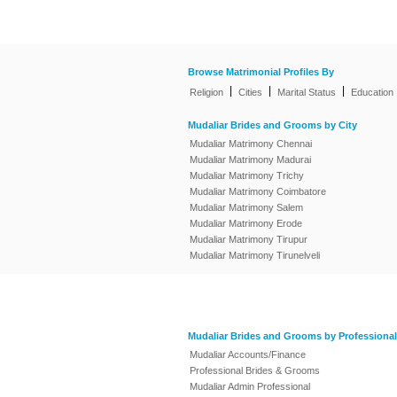
Browse Matrimonial Profiles By
|
|
|
Religion
Cities
Marital Status
Education
Mudaliar Brides and Grooms by City
Mudaliar Matrimony Chennai
Mudaliar Matrimony Madurai
Mudaliar Matrimony Trichy
Mudaliar Matrimony Coimbatore
Mudaliar Matrimony Salem
Mudaliar Matrimony Erode
Mudaliar Matrimony Tirupur
Mudaliar Matrimony Tirunelveli
Mudaliar Brides and Grooms by Professional
Mudaliar Accounts/Finance
Professional Brides & Grooms
Mudaliar Admin Professional