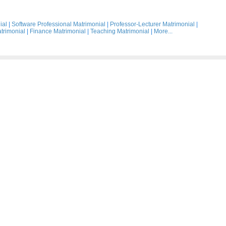
ial
|
Software Professional Matrimonial
|
Professor-Lecturer Matrimonial
|
trimonial
|
Finance Matrimonial
|
Teaching Matrimonial
|
More...