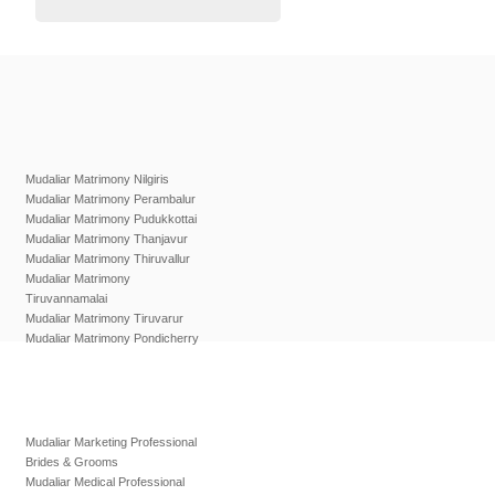
Mudaliar Matrimony Nilgiris
Mudaliar Matrimony Perambalur
Mudaliar Matrimony Pudukkottai
Mudaliar Matrimony Thanjavur
Mudaliar Matrimony Thiruvallur
Mudaliar Matrimony
Tiruvannamalai
Mudaliar Matrimony Tiruvarur
Mudaliar Matrimony Pondicherry
Mudaliar Marketing Professional
Brides & Grooms
Mudaliar Medical Professional