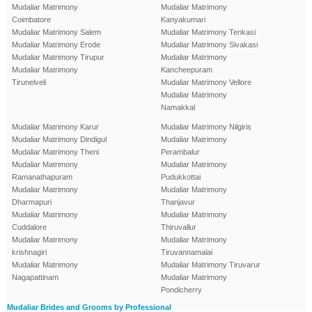
Mudaliar Matrimony
Mudaliar Matrimony
Coimbatore
Kanyakumari
Mudaliar Matrimony Salem
Mudaliar Matrimony Tenkasi
Mudaliar Matrimony Erode
Mudaliar Matrimony Sivakasi
Mudaliar Matrimony Tirupur
Mudaliar Matrimony
Mudaliar Matrimony
Kancheepuram
Tirunelveli
Mudaliar Matrimony Vellore
Mudaliar Matrimony
Namakkal
Mudaliar Matrimony Karur
Mudaliar Matrimony Nilgiris
Mudaliar Matrimony Dindigul
Mudaliar Matrimony
Mudaliar Matrimony Theni
Perambalur
Mudaliar Matrimony
Mudaliar Matrimony
Ramanathapuram
Pudukkottai
Mudaliar Matrimony
Mudaliar Matrimony
Dharmapuri
Thanjavur
Mudaliar Matrimony
Mudaliar Matrimony
Cuddalore
Thiruvallur
Mudaliar Matrimony
Mudaliar Matrimony
krishnagiri
Tiruvannamalai
Mudaliar Matrimony
Mudaliar Matrimony Tiruvarur
Nagapattinam
Mudaliar Matrimony
Pondicherry
Mudaliar Brides and Grooms by Professional