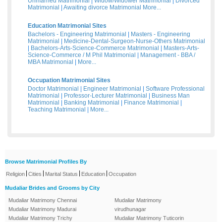
Unmarried Matrimonial
|
Widow/Widower Matrimonial
|
Divorced
Matrimonial
|
Awaiting divorce Matrimonial
More...
Education Matrimonial Sites
Bachelors - Engineering Matrimonial
|
Masters - Engineering
Matrimonial
|
Medicine-Dental-Surgeon-Nurse-Others Matrimonial
|
Bachelors-Arts-Science-Commerce Matrimonial
|
Masters-Arts-
Science-Commerce / M Phil Matrimonial
|
Management - BBA /
MBA Matrimonial
|
More...
Occupation Matrimonial Sites
Doctor Matrimonial
|
Engineer Matrimonial
|
Software Professional
Matrimonial
|
Professor-Lecturer Matrimonial
|
Business Man
Matrimonial
|
Banking Matrimonial
|
Finance Matrimonial
|
Teaching Matrimonial
|
More...
Browse Matrimonial Profiles By
|
|
|
|
Religion
Cities
Marital Status
Education
Occupation
Mudaliar Brides and Grooms by City
Mudaliar Matrimony Chennai
Mudaliar Matrimony
Mudaliar Matrimony Madurai
virudhunagar
Mudaliar Matrimony Trichy
Mudaliar Matrimony Tuticorin