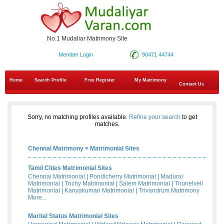
No.1 Mudaliar Matrimony Site
Member Login
90471 44744
Home
Search Profile
Free Register
My Matrimony
Contact Us
Sorry, no matching profiles available.
Refine your search
to get
matches.
Chennai Matrimony
>
Matrimonial Sites
Tamil Cities Matrimonial Sites
Chennai Matrimonial
|
Pondicherry Matrimonial
|
Madurai
Matrimonial
|
Trichy Matrimonial
|
Salem Matrimonial
|
Tirunelveli
Matrimonial
|
Kanyakumari Matrimonial
|
Trivandrum Matrimony
More...
Marital Status Matrimonial Sites