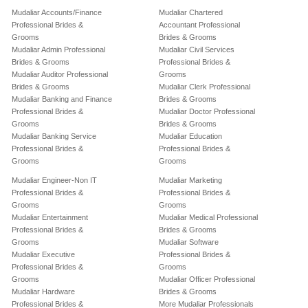
Mudaliar Accounts/Finance
Mudaliar Chartered
Professional Brides &
Accountant Professional
Grooms
Brides & Grooms
Mudaliar Admin Professional
Mudaliar Civil Services
Brides & Grooms
Professional Brides &
Mudaliar Auditor Professional
Grooms
Brides & Grooms
Mudaliar Clerk Professional
Mudaliar Banking and Finance
Brides & Grooms
Professional Brides &
Mudaliar Doctor Professional
Grooms
Brides & Grooms
Mudaliar Banking Service
Mudaliar Education
Professional Brides &
Professional Brides &
Grooms
Grooms
Mudaliar Engineer-Non IT
Mudaliar Marketing
Professional Brides &
Professional Brides &
Grooms
Grooms
Mudaliar Entertainment
Mudaliar Medical Professional
Professional Brides &
Brides & Grooms
Grooms
Mudaliar Software
Mudaliar Executive
Professional Brides &
Professional Brides &
Grooms
Grooms
Mudaliar Officer Professional
Mudaliar Hardware
Brides & Grooms
Professional Brides &
More Mudaliar Professionals