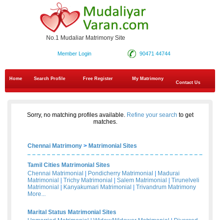
No.1 Mudaliar Matrimony Site
Member Login
90471 44744
Home
Search Profile
Free Register
My Matrimony
Contact Us
Sorry, no matching profiles available.
Refine your search
to get
matches.
Chennai Matrimony
>
Matrimonial Sites
Tamil Cities Matrimonial Sites
Chennai Matrimonial
|
Pondicherry Matrimonial
|
Madurai
Matrimonial
|
Trichy Matrimonial
|
Salem Matrimonial
|
Tirunelveli
Matrimonial
|
Kanyakumari Matrimonial
|
Trivandrum Matrimony
More...
Marital Status Matrimonial Sites