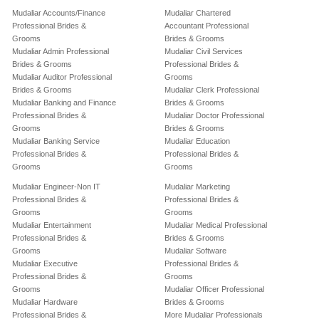
Mudaliar Accounts/Finance
Mudaliar Chartered
Professional Brides &
Accountant Professional
Grooms
Brides & Grooms
Mudaliar Admin Professional
Mudaliar Civil Services
Brides & Grooms
Professional Brides &
Mudaliar Auditor Professional
Grooms
Brides & Grooms
Mudaliar Clerk Professional
Mudaliar Banking and Finance
Brides & Grooms
Professional Brides &
Mudaliar Doctor Professional
Grooms
Brides & Grooms
Mudaliar Banking Service
Mudaliar Education
Professional Brides &
Professional Brides &
Grooms
Grooms
Mudaliar Engineer-Non IT
Mudaliar Marketing
Professional Brides &
Professional Brides &
Grooms
Grooms
Mudaliar Entertainment
Mudaliar Medical Professional
Professional Brides &
Brides & Grooms
Grooms
Mudaliar Software
Mudaliar Executive
Professional Brides &
Professional Brides &
Grooms
Grooms
Mudaliar Officer Professional
Mudaliar Hardware
Brides & Grooms
Professional Brides &
More Mudaliar Professionals