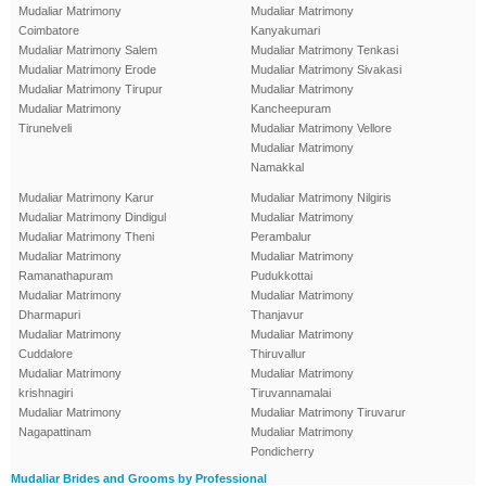
Mudaliar Matrimony
Mudaliar Matrimony
Coimbatore
Kanyakumari
Mudaliar Matrimony Salem
Mudaliar Matrimony Tenkasi
Mudaliar Matrimony Erode
Mudaliar Matrimony Sivakasi
Mudaliar Matrimony Tirupur
Mudaliar Matrimony
Mudaliar Matrimony
Kancheepuram
Tirunelveli
Mudaliar Matrimony Vellore
Mudaliar Matrimony
Namakkal
Mudaliar Matrimony Karur
Mudaliar Matrimony Nilgiris
Mudaliar Matrimony Dindigul
Mudaliar Matrimony
Mudaliar Matrimony Theni
Perambalur
Mudaliar Matrimony
Mudaliar Matrimony
Ramanathapuram
Pudukkottai
Mudaliar Matrimony
Mudaliar Matrimony
Dharmapuri
Thanjavur
Mudaliar Matrimony
Mudaliar Matrimony
Cuddalore
Thiruvallur
Mudaliar Matrimony
Mudaliar Matrimony
krishnagiri
Tiruvannamalai
Mudaliar Matrimony
Mudaliar Matrimony Tiruvarur
Nagapattinam
Mudaliar Matrimony
Pondicherry
Mudaliar Brides and Grooms by Professional