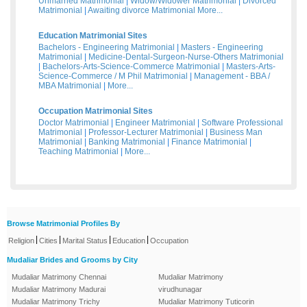
Unmarried Matrimonial
|
Widow/Widower Matrimonial
|
Divorced
Matrimonial
|
Awaiting divorce Matrimonial
More...
Education Matrimonial Sites
Bachelors - Engineering Matrimonial
|
Masters - Engineering
Matrimonial
|
Medicine-Dental-Surgeon-Nurse-Others Matrimonial
|
Bachelors-Arts-Science-Commerce Matrimonial
|
Masters-Arts-
Science-Commerce / M Phil Matrimonial
|
Management - BBA /
MBA Matrimonial
|
More...
Occupation Matrimonial Sites
Doctor Matrimonial
|
Engineer Matrimonial
|
Software Professional
Matrimonial
|
Professor-Lecturer Matrimonial
|
Business Man
Matrimonial
|
Banking Matrimonial
|
Finance Matrimonial
|
Teaching Matrimonial
|
More...
Browse Matrimonial Profiles By
|
|
|
|
Religion
Cities
Marital Status
Education
Occupation
Mudaliar Brides and Grooms by City
Mudaliar Matrimony Chennai
Mudaliar Matrimony
Mudaliar Matrimony Madurai
virudhunagar
Mudaliar Matrimony Trichy
Mudaliar Matrimony Tuticorin