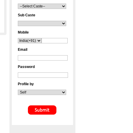
Sub Caste
Mobile
Email
Password
Profile by