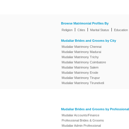
Browse Matrimonial Profiles By
|
|
|
Religion
Cities
Marital Status
Education
Mudaliar Brides and Grooms by City
Mudaliar Matrimony Chennai
Mudaliar Matrimony Madurai
Mudaliar Matrimony Trichy
Mudaliar Matrimony Coimbatore
Mudaliar Matrimony Salem
Mudaliar Matrimony Erode
Mudaliar Matrimony Tirupur
Mudaliar Matrimony Tirunelveli
Mudaliar Brides and Grooms by Professional
Mudaliar Accounts/Finance
Professional Brides & Grooms
Mudaliar Admin Professional