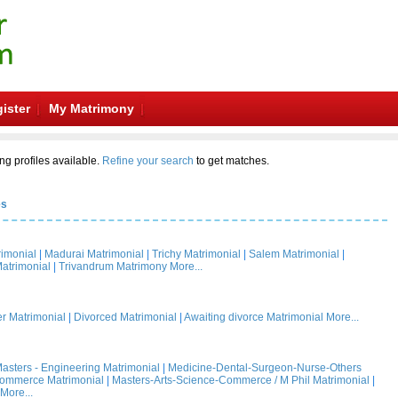
ister
My Matrimony
ng profiles available.
Refine your search
to get matches.
es
rimonial
|
Madurai Matrimonial
|
Trichy Matrimonial
|
Salem Matrimonial
|
atrimonial
|
Trivandrum Matrimony
More...
 Matrimonial
|
Divorced Matrimonial
|
Awaiting divorce Matrimonial
More...
asters - Engineering Matrimonial
|
Medicine-Dental-Surgeon-Nurse-Others
Commerce Matrimonial
|
Masters-Arts-Science-Commerce / M Phil Matrimonial
|
More...