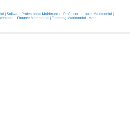
ial
|
Software Professional Matrimonial
|
Professor-Lecturer Matrimonial
|
trimonial
|
Finance Matrimonial
|
Teaching Matrimonial
|
More...