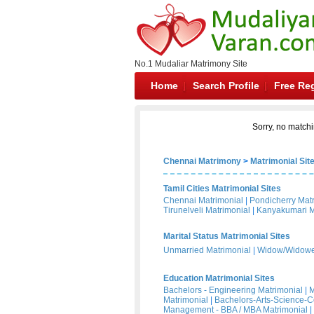
No.1 Mudaliar Matrimony Site
Home
Search Profile
Free Reg
Sorry, no matchi
Chennai Matrimony
>
Matrimonial Sit
Tamil Cities Matrimonial Sites
Chennai Matrimonial
|
Pondicherry Mat
Tirunelveli Matrimonial
|
Kanyakumari M
Marital Status Matrimonial Sites
Unmarried Matrimonial
|
Widow/Widower
Education Matrimonial Sites
Bachelors - Engineering Matrimonial
|
M
Matrimonial
|
Bachelors-Arts-Science-
Management - BBA / MBA Matrimonial
|