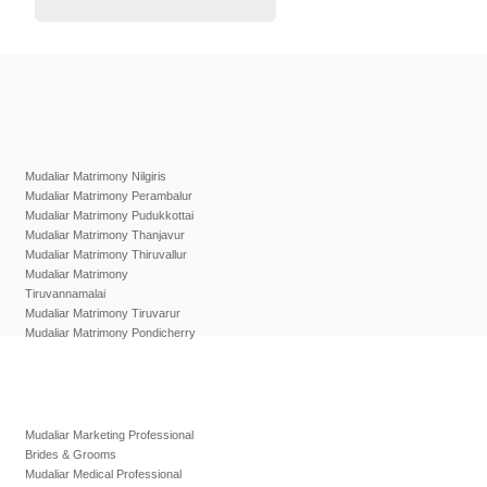
Mudaliar Matrimony Nilgiris
Mudaliar Matrimony Perambalur
Mudaliar Matrimony Pudukkottai
Mudaliar Matrimony Thanjavur
Mudaliar Matrimony Thiruvallur
Mudaliar Matrimony
Tiruvannamalai
Mudaliar Matrimony Tiruvarur
Mudaliar Matrimony Pondicherry
Mudaliar Marketing Professional
Brides & Grooms
Mudaliar Medical Professional