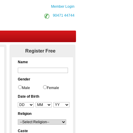
Member Login
90471 44744
Contact Us
Register Free
Name
Gender
Male
Female
Date of Birth
Religion
Caste