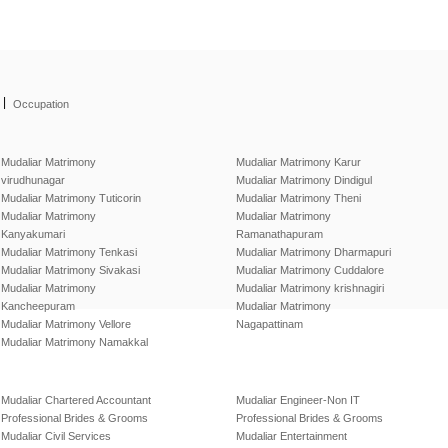
|
Occupation
Mudaliar Matrimony
Mudaliar Matrimony Karur
virudhunagar
Mudaliar Matrimony Dindigul
Mudaliar Matrimony Tuticorin
Mudaliar Matrimony Theni
Mudaliar Matrimony
Mudaliar Matrimony
Kanyakumari
Ramanathapuram
Mudaliar Matrimony Tenkasi
Mudaliar Matrimony Dharmapuri
Mudaliar Matrimony Sivakasi
Mudaliar Matrimony Cuddalore
Mudaliar Matrimony
Mudaliar Matrimony krishnagiri
Kancheepuram
Mudaliar Matrimony
Mudaliar Matrimony Vellore
Nagapattinam
Mudaliar Matrimony Namakkal
Mudaliar Chartered Accountant
Mudaliar Engineer-Non IT
Professional Brides & Grooms
Professional Brides & Grooms
Mudaliar Civil Services
Mudaliar Entertainment