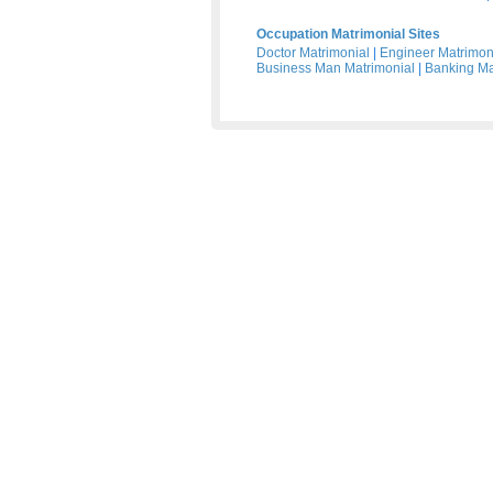
Occupation Matrimonial Sites
Doctor Matrimonial
|
Engineer Matrimon
Business Man Matrimonial
|
Banking Ma