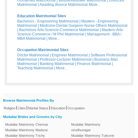
Unmarried Matrimonial
|
Widow/Widower Matrimonial
|
Divorced
Matrimonial
|
Awaiting divorce Matrimonial
More...
Education Matrimonial Sites
Bachelors - Engineering Matrimonial
|
Masters - Engineering
Matrimonial
|
Medicine-Dental-Surgeon-Nurse-Others Matrimonial
|
Bachelors-Arts-Science-Commerce Matrimonial
|
Masters-Arts-
Science-Commerce / M Phil Matrimonial
|
Management - BBA /
MBA Matrimonial
|
More...
Occupation Matrimonial Sites
Doctor Matrimonial
|
Engineer Matrimonial
|
Software Professional
Matrimonial
|
Professor-Lecturer Matrimonial
|
Business Man
Matrimonial
|
Banking Matrimonial
|
Finance Matrimonial
|
Teaching Matrimonial
|
More...
Browse Matrimonial Profiles By
|
|
|
|
Religion
Cities
Marital Status
Education
Occupation
Mudaliar Brides and Grooms by City
Mudaliar Matrimony Chennai
Mudaliar Matrimony
Mudaliar Matrimony Madurai
virudhunagar
Mudaliar Matrimony Trichy
Mudaliar Matrimony Tuticorin