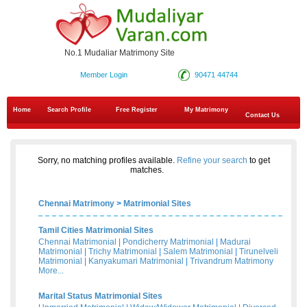
No.1 Mudaliar Matrimony Site
Member Login
90471 44744
Home
Search Profile
Free Register
My Matrimony
Contact Us
Sorry, no matching profiles available.
Refine your search
to get
matches.
Chennai Matrimony
>
Matrimonial Sites
Tamil Cities Matrimonial Sites
Chennai Matrimonial
|
Pondicherry Matrimonial
|
Madurai
Matrimonial
|
Trichy Matrimonial
|
Salem Matrimonial
|
Tirunelveli
Matrimonial
|
Kanyakumari Matrimonial
|
Trivandrum Matrimony
More...
Marital Status Matrimonial Sites