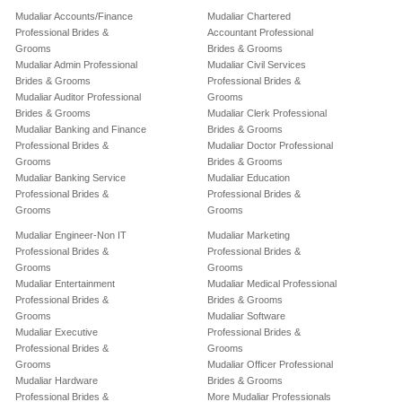
Mudaliar Accounts/Finance
Mudaliar Chartered
Professional Brides &
Accountant Professional
Grooms
Brides & Grooms
Mudaliar Admin Professional
Mudaliar Civil Services
Brides & Grooms
Professional Brides &
Mudaliar Auditor Professional
Grooms
Brides & Grooms
Mudaliar Clerk Professional
Mudaliar Banking and Finance
Brides & Grooms
Professional Brides &
Mudaliar Doctor Professional
Grooms
Brides & Grooms
Mudaliar Banking Service
Mudaliar Education
Professional Brides &
Professional Brides &
Grooms
Grooms
Mudaliar Engineer-Non IT
Mudaliar Marketing
Professional Brides &
Professional Brides &
Grooms
Grooms
Mudaliar Entertainment
Mudaliar Medical Professional
Professional Brides &
Brides & Grooms
Grooms
Mudaliar Software
Mudaliar Executive
Professional Brides &
Professional Brides &
Grooms
Grooms
Mudaliar Officer Professional
Mudaliar Hardware
Brides & Grooms
Professional Brides &
More Mudaliar Professionals