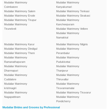
Mudaliar Matrimony
Mudaliar Matrimony
Coimbatore
Kanyakumari
Mudaliar Matrimony Salem
Mudaliar Matrimony Tenkasi
Mudaliar Matrimony Erode
Mudaliar Matrimony Sivakasi
Mudaliar Matrimony Tirupur
Mudaliar Matrimony
Mudaliar Matrimony
Kancheepuram
Tirunelveli
Mudaliar Matrimony Vellore
Mudaliar Matrimony
Namakkal
Mudaliar Matrimony Karur
Mudaliar Matrimony Nilgiris
Mudaliar Matrimony Dindigul
Mudaliar Matrimony
Mudaliar Matrimony Theni
Perambalur
Mudaliar Matrimony
Mudaliar Matrimony
Ramanathapuram
Pudukkottai
Mudaliar Matrimony
Mudaliar Matrimony
Dharmapuri
Thanjavur
Mudaliar Matrimony
Mudaliar Matrimony
Cuddalore
Thiruvallur
Mudaliar Matrimony
Mudaliar Matrimony
krishnagiri
Tiruvannamalai
Mudaliar Matrimony
Mudaliar Matrimony Tiruvarur
Nagapattinam
Mudaliar Matrimony
Pondicherry
Mudaliar Brides and Grooms by Professional