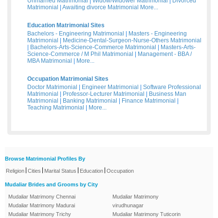
Unmarried Matrimonial
|
Widow/Widower Matrimonial
|
Divorced
Matrimonial
|
Awaiting divorce Matrimonial
More...
Education Matrimonial Sites
Bachelors - Engineering Matrimonial
|
Masters - Engineering
Matrimonial
|
Medicine-Dental-Surgeon-Nurse-Others Matrimonial
|
Bachelors-Arts-Science-Commerce Matrimonial
|
Masters-Arts-
Science-Commerce / M Phil Matrimonial
|
Management - BBA /
MBA Matrimonial
|
More...
Occupation Matrimonial Sites
Doctor Matrimonial
|
Engineer Matrimonial
|
Software Professional
Matrimonial
|
Professor-Lecturer Matrimonial
|
Business Man
Matrimonial
|
Banking Matrimonial
|
Finance Matrimonial
|
Teaching Matrimonial
|
More...
Browse Matrimonial Profiles By
|
|
|
|
Religion
Cities
Marital Status
Education
Occupation
Mudaliar Brides and Grooms by City
Mudaliar Matrimony Chennai
Mudaliar Matrimony
Mudaliar Matrimony Madurai
virudhunagar
Mudaliar Matrimony Trichy
Mudaliar Matrimony Tuticorin