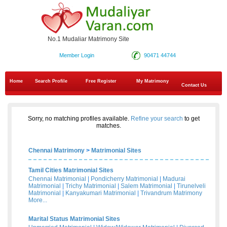
No.1 Mudaliar Matrimony Site
Member Login
90471 44744
Home
Search Profile
Free Register
My Matrimony
Contact Us
Sorry, no matching profiles available.
Refine your search
to get
matches.
Chennai Matrimony
>
Matrimonial Sites
Tamil Cities Matrimonial Sites
Chennai Matrimonial
|
Pondicherry Matrimonial
|
Madurai
Matrimonial
|
Trichy Matrimonial
|
Salem Matrimonial
|
Tirunelveli
Matrimonial
|
Kanyakumari Matrimonial
|
Trivandrum Matrimony
More...
Marital Status Matrimonial Sites