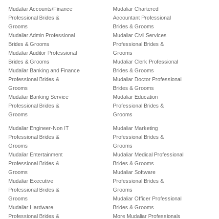
Mudaliar Accounts/Finance
Mudaliar Chartered
Professional Brides &
Accountant Professional
Grooms
Brides & Grooms
Mudaliar Admin Professional
Mudaliar Civil Services
Brides & Grooms
Professional Brides &
Mudaliar Auditor Professional
Grooms
Brides & Grooms
Mudaliar Clerk Professional
Mudaliar Banking and Finance
Brides & Grooms
Professional Brides &
Mudaliar Doctor Professional
Grooms
Brides & Grooms
Mudaliar Banking Service
Mudaliar Education
Professional Brides &
Professional Brides &
Grooms
Grooms
Mudaliar Engineer-Non IT
Mudaliar Marketing
Professional Brides &
Professional Brides &
Grooms
Grooms
Mudaliar Entertainment
Mudaliar Medical Professional
Professional Brides &
Brides & Grooms
Grooms
Mudaliar Software
Mudaliar Executive
Professional Brides &
Professional Brides &
Grooms
Grooms
Mudaliar Officer Professional
Mudaliar Hardware
Brides & Grooms
Professional Brides &
More Mudaliar Professionals