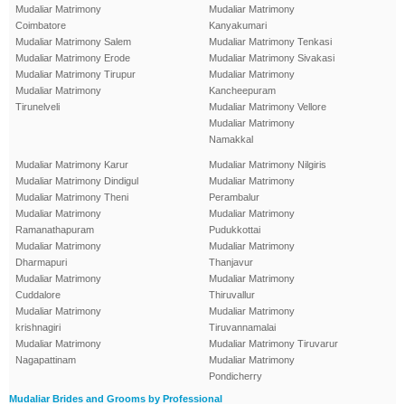
Mudaliar Matrimony
Mudaliar Matrimony
Coimbatore
Kanyakumari
Mudaliar Matrimony Salem
Mudaliar Matrimony Tenkasi
Mudaliar Matrimony Erode
Mudaliar Matrimony Sivakasi
Mudaliar Matrimony Tirupur
Mudaliar Matrimony
Mudaliar Matrimony
Kancheepuram
Tirunelveli
Mudaliar Matrimony Vellore
Mudaliar Matrimony
Namakkal
Mudaliar Matrimony Karur
Mudaliar Matrimony Nilgiris
Mudaliar Matrimony Dindigul
Mudaliar Matrimony
Mudaliar Matrimony Theni
Perambalur
Mudaliar Matrimony
Mudaliar Matrimony
Ramanathapuram
Pudukkottai
Mudaliar Matrimony
Mudaliar Matrimony
Dharmapuri
Thanjavur
Mudaliar Matrimony
Mudaliar Matrimony
Cuddalore
Thiruvallur
Mudaliar Matrimony
Mudaliar Matrimony
krishnagiri
Tiruvannamalai
Mudaliar Matrimony
Mudaliar Matrimony Tiruvarur
Nagapattinam
Mudaliar Matrimony
Pondicherry
Mudaliar Brides and Grooms by Professional