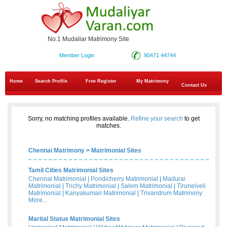
No.1 Mudaliar Matrimony Site
Member Login
90471 44744
Home
Search Profile
Free Register
My Matrimony
Contact Us
Sorry, no matching profiles available.
Refine your search
to get
matches.
Chennai Matrimony
>
Matrimonial Sites
Tamil Cities Matrimonial Sites
Chennai Matrimonial
|
Pondicherry Matrimonial
|
Madurai
Matrimonial
|
Trichy Matrimonial
|
Salem Matrimonial
|
Tirunelveli
Matrimonial
|
Kanyakumari Matrimonial
|
Trivandrum Matrimony
More...
Marital Status Matrimonial Sites