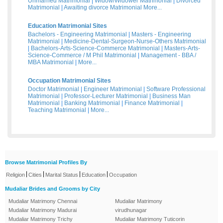
Unmarried Matrimonial
|
Widow/Widower Matrimonial
|
Divorced
Matrimonial
|
Awaiting divorce Matrimonial
More...
Education Matrimonial Sites
Bachelors - Engineering Matrimonial
|
Masters - Engineering
Matrimonial
|
Medicine-Dental-Surgeon-Nurse-Others Matrimonial
|
Bachelors-Arts-Science-Commerce Matrimonial
|
Masters-Arts-
Science-Commerce / M Phil Matrimonial
|
Management - BBA /
MBA Matrimonial
|
More...
Occupation Matrimonial Sites
Doctor Matrimonial
|
Engineer Matrimonial
|
Software Professional
Matrimonial
|
Professor-Lecturer Matrimonial
|
Business Man
Matrimonial
|
Banking Matrimonial
|
Finance Matrimonial
|
Teaching Matrimonial
|
More...
Browse Matrimonial Profiles By
|
|
|
|
Religion
Cities
Marital Status
Education
Occupation
Mudaliar Brides and Grooms by City
Mudaliar Matrimony Chennai
Mudaliar Matrimony
Mudaliar Matrimony Madurai
virudhunagar
Mudaliar Matrimony Trichy
Mudaliar Matrimony Tuticorin