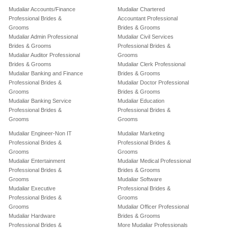
Mudaliar Accounts/Finance
Mudaliar Chartered
Professional Brides &
Accountant Professional
Grooms
Brides & Grooms
Mudaliar Admin Professional
Mudaliar Civil Services
Brides & Grooms
Professional Brides &
Mudaliar Auditor Professional
Grooms
Brides & Grooms
Mudaliar Clerk Professional
Mudaliar Banking and Finance
Brides & Grooms
Professional Brides &
Mudaliar Doctor Professional
Grooms
Brides & Grooms
Mudaliar Banking Service
Mudaliar Education
Professional Brides &
Professional Brides &
Grooms
Grooms
Mudaliar Engineer-Non IT
Mudaliar Marketing
Professional Brides &
Professional Brides &
Grooms
Grooms
Mudaliar Entertainment
Mudaliar Medical Professional
Professional Brides &
Brides & Grooms
Grooms
Mudaliar Software
Mudaliar Executive
Professional Brides &
Professional Brides &
Grooms
Grooms
Mudaliar Officer Professional
Mudaliar Hardware
Brides & Grooms
Professional Brides &
More Mudaliar Professionals