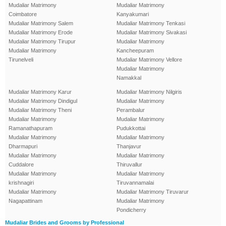
Mudaliar Matrimony
Mudaliar Matrimony
Coimbatore
Kanyakumari
Mudaliar Matrimony Salem
Mudaliar Matrimony Tenkasi
Mudaliar Matrimony Erode
Mudaliar Matrimony Sivakasi
Mudaliar Matrimony Tirupur
Mudaliar Matrimony
Mudaliar Matrimony
Kancheepuram
Tirunelveli
Mudaliar Matrimony Vellore
Mudaliar Matrimony
Namakkal
Mudaliar Matrimony Karur
Mudaliar Matrimony Nilgiris
Mudaliar Matrimony Dindigul
Mudaliar Matrimony
Mudaliar Matrimony Theni
Perambalur
Mudaliar Matrimony
Mudaliar Matrimony
Ramanathapuram
Pudukkottai
Mudaliar Matrimony
Mudaliar Matrimony
Dharmapuri
Thanjavur
Mudaliar Matrimony
Mudaliar Matrimony
Cuddalore
Thiruvallur
Mudaliar Matrimony
Mudaliar Matrimony
krishnagiri
Tiruvannamalai
Mudaliar Matrimony
Mudaliar Matrimony Tiruvarur
Nagapattinam
Mudaliar Matrimony
Pondicherry
Mudaliar Brides and Grooms by Professional