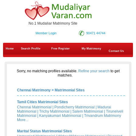
No.1 Mudaliar Matrimony Site
Member Login
90471 44744
Home
Search Profile
Free Register
My Matrimony
Contact Us
Sorry, no matching profiles available.
Refine your search
to get
matches.
Chennai Matrimony
>
Matrimonial Sites
Tamil Cities Matrimonial Sites
Chennai Matrimonial
|
Pondicherry Matrimonial
|
Madurai
Matrimonial
|
Trichy Matrimonial
|
Salem Matrimonial
|
Tirunelveli
Matrimonial
|
Kanyakumari Matrimonial
|
Trivandrum Matrimony
More...
Marital Status Matrimonial Sites