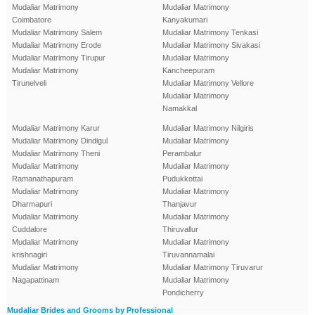
Mudaliar Matrimony
Mudaliar Matrimony
Coimbatore
Kanyakumari
Mudaliar Matrimony Salem
Mudaliar Matrimony Tenkasi
Mudaliar Matrimony Erode
Mudaliar Matrimony Sivakasi
Mudaliar Matrimony Tirupur
Mudaliar Matrimony
Mudaliar Matrimony
Kancheepuram
Tirunelveli
Mudaliar Matrimony Vellore
Mudaliar Matrimony
Namakkal
Mudaliar Matrimony Karur
Mudaliar Matrimony Nilgiris
Mudaliar Matrimony Dindigul
Mudaliar Matrimony
Mudaliar Matrimony Theni
Perambalur
Mudaliar Matrimony
Mudaliar Matrimony
Ramanathapuram
Pudukkottai
Mudaliar Matrimony
Mudaliar Matrimony
Dharmapuri
Thanjavur
Mudaliar Matrimony
Mudaliar Matrimony
Cuddalore
Thiruvallur
Mudaliar Matrimony
Mudaliar Matrimony
krishnagiri
Tiruvannamalai
Mudaliar Matrimony
Mudaliar Matrimony Tiruvarur
Nagapattinam
Mudaliar Matrimony
Pondicherry
Mudaliar Brides and Grooms by Professional