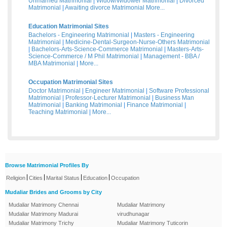
Unmarried Matrimonial
|
Widow/Widower Matrimonial
|
Divorced
Matrimonial
|
Awaiting divorce Matrimonial
More...
Education Matrimonial Sites
Bachelors - Engineering Matrimonial
|
Masters - Engineering
Matrimonial
|
Medicine-Dental-Surgeon-Nurse-Others Matrimonial
|
Bachelors-Arts-Science-Commerce Matrimonial
|
Masters-Arts-
Science-Commerce / M Phil Matrimonial
|
Management - BBA /
MBA Matrimonial
|
More...
Occupation Matrimonial Sites
Doctor Matrimonial
|
Engineer Matrimonial
|
Software Professional
Matrimonial
|
Professor-Lecturer Matrimonial
|
Business Man
Matrimonial
|
Banking Matrimonial
|
Finance Matrimonial
|
Teaching Matrimonial
|
More...
Browse Matrimonial Profiles By
|
|
|
|
Religion
Cities
Marital Status
Education
Occupation
Mudaliar Brides and Grooms by City
Mudaliar Matrimony Chennai
Mudaliar Matrimony
Mudaliar Matrimony Madurai
virudhunagar
Mudaliar Matrimony Trichy
Mudaliar Matrimony Tuticorin