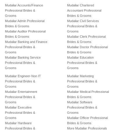
Mudaliar Accounts/Finance
Mudaliar Chartered
Professional Brides &
Accountant Professional
Grooms
Brides & Grooms
Mudaliar Admin Professional
Mudaliar Civil Services
Brides & Grooms
Professional Brides &
Mudaliar Auditor Professional
Grooms
Brides & Grooms
Mudaliar Clerk Professional
Mudaliar Banking and Finance
Brides & Grooms
Professional Brides &
Mudaliar Doctor Professional
Grooms
Brides & Grooms
Mudaliar Banking Service
Mudaliar Education
Professional Brides &
Professional Brides &
Grooms
Grooms
Mudaliar Engineer-Non IT
Mudaliar Marketing
Professional Brides &
Professional Brides &
Grooms
Grooms
Mudaliar Entertainment
Mudaliar Medical Professional
Professional Brides &
Brides & Grooms
Grooms
Mudaliar Software
Mudaliar Executive
Professional Brides &
Professional Brides &
Grooms
Grooms
Mudaliar Officer Professional
Mudaliar Hardware
Brides & Grooms
Professional Brides &
More Mudaliar Professionals